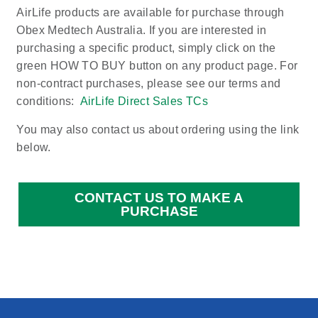
AirLife products are available for purchase through
Obex Medtech Australia. If you are interested in
purchasing a specific product, simply click on the
green HOW TO BUY button on any product page. For
non-contract purchases, please see our terms and
conditions:
AirLife Direct Sales TCs
You may also contact us about ordering using the link
below.
CONTACT US TO MAKE A
PURCHASE