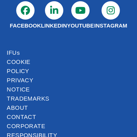
FACEBOOK
LINKEDIN
YOUTUBE
INSTAGRAM
IFUs
COOKIE
POLICY
PRIVACY
NOTICE
TRADEMARKS
ABOUT
CONTACT
CORPORATE
RESPONSIBILITY