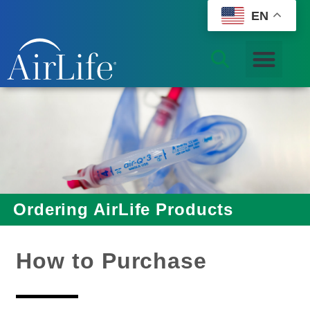
EN
Ordering AirLife Products
How to Purchase