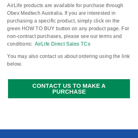
AirLife products are available for purchase through
Obex Medtech Australia. If you are interested in
purchasing a specific product, simply click on the
green HOW TO BUY button on any product page. For
non-contract purchases, please see our terms and
conditions:
AirLife Direct Sales TCs
You may also contact us about ordering using the link
below.
CONTACT US TO MAKE A
PURCHASE