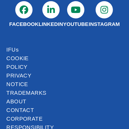
FACEBOOK
LINKEDIN
YOUTUBE
INSTAGRAM
IFUs
COOKIE
POLICY
PRIVACY
NOTICE
TRADEMARKS
ABOUT
CONTACT
CORPORATE
RESPONSIBILITY