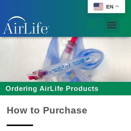
EN
Ordering AirLife Products
How to Purchase