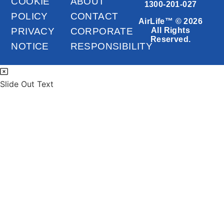
COOKIE
ABOUT
1300-201-027
POLICY
CONTACT
AirLife™ © 2026
PRIVACY
CORPORATE
All Rights
Reserved.
NOTICE
RESPONSIBILITY
Slide Out Text