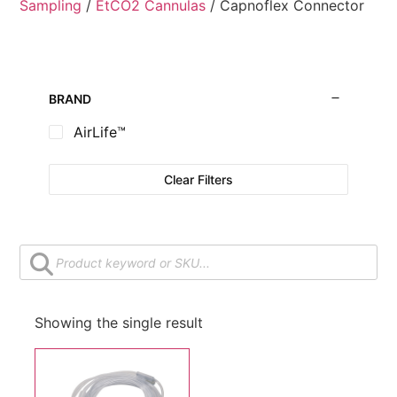
Sampling
/
EtCO2 Cannulas
/ Capnoflex Connector
BRAND
AirLife™
Clear Filters
Showing the single result