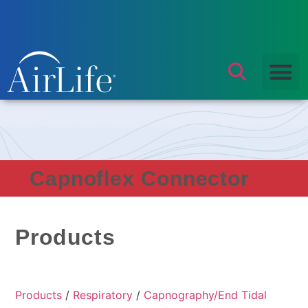
Capnoflex Connector
Products
Products
/
Respiratory
/
Capnography/End Tidal