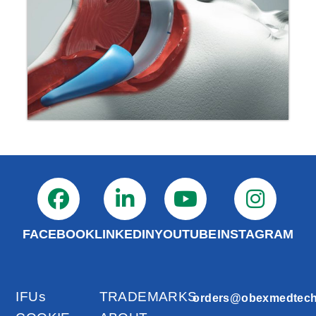
FACEBOOK
LINKEDIN
YOUTUBE
INSTAGRAM
IFUs
TRADEMARKS
orders@obexmedtec