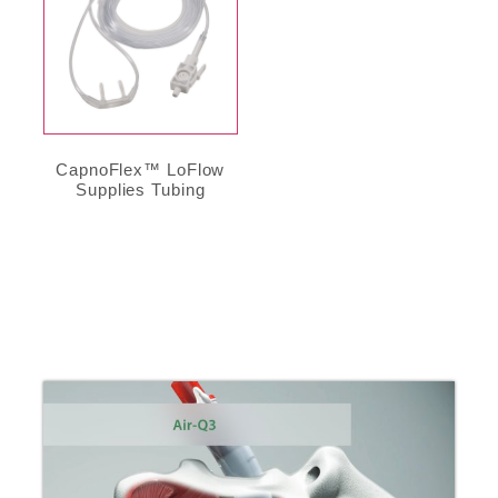
CapnoFlex™ LoFlow
Supplies Tubing