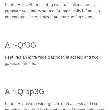
Features a self-pressuring cuff that utilizes positive
pressure ventilatory source. Automatically inflates to
patient-specific, optimized pressure to form a seal.
Air-Q
3G
®
Features an extra wide gastric inlet access and two
gastric channels
.
Air-Q
sp3G
®
Features an extra wide gastric inlet access and two
gastric channels. Also includes a self-pressurising cuff