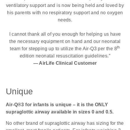
ventilatory support and is now being held and loved by
his parents with no respiratory support and no oxygen
needs.
I cannot thank all of you enough for helping us have
the necessary equipment on hand and our neonatal
th
team for stepping up to utilize the Air-Q3 per the 8
edition neonatal resuscitation guidelines.”
— AirLife Clinical Customer
Unique
Air-Q®3 for infants is unique – it is the ONLY
supraglottic airway available in sizes 0 and 0.5.
No other brand of supraglottic airway has sizing for the