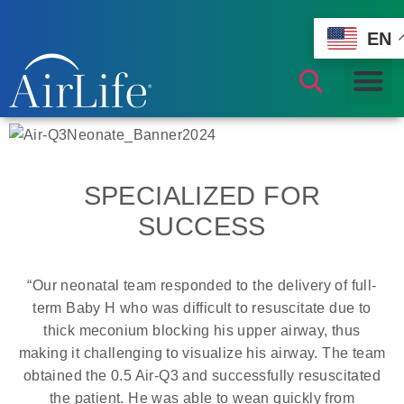
EN
SPECIALIZED FOR
SUCCESS
“Our neonatal team responded to the delivery of full-
term Baby H who was difficult to resuscitate due to
thick meconium blocking his upper airway, thus
making it challenging to visualize his airway. The team
obtained the 0.5 Air-Q3 and successfully resuscitated
the patient. He was able to wean quickly from