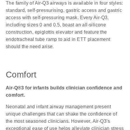
The family of Air-Q3 airways is available in four styles:
standard, self-pressurising, gastric access and gastric
access with self-pressuring mask. Every Air-Q3,
including sizes 0 and 0.5, boast an all-silicone
construction, epiglottis elevator and feature the
endotracheal tube ramp to aid in ETT placement
should the need arise.
Comfort
Air-Q®3 for infants builds clinician confidence and
comfort.
Neonatal and infant airway management present
unique challenges that can shake the confidence of
the most seasoned clinicians. However, Air-Q3’s
exceptional ease of use helps alleviate clinician stress