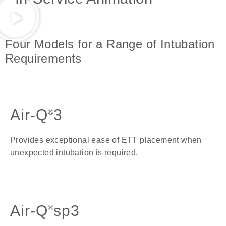
Four Models for a Range of Intubation
Requirements
Air-Q
3
®
Provides exceptional ease of ETT placement when
unexpected intubation is required.
Air-Q
sp3
®