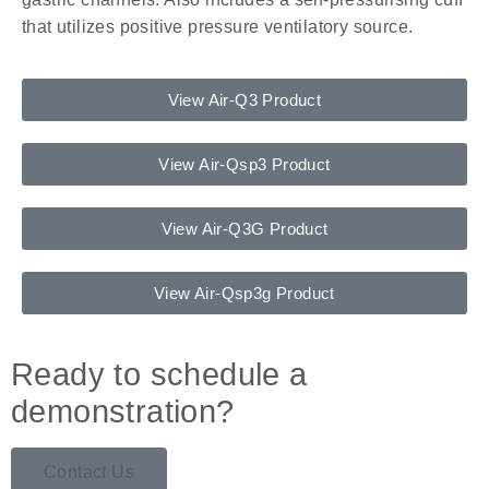
that utilizes positive pressure ventilatory source.
View Air-Q3 Product
View Air-Qsp3 Product
View Air-Q3G Product
View Air-Qsp3g Product
Ready to schedule a
demonstration?
Contact Us