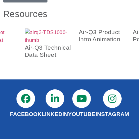
Resources
Air-
Post
Air-Q3 Technical
Data Sheet
Air-Q3 Product
Intro Animation
FACEBOOK
LINKEDIN
YOUTUBE
INSTAGRAM