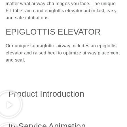
matter what airway challenges you face. The unique
ET tube ramp and epiglottis elevator aid in fast, easy,
and safe intubations.
EPIGLOTTIS ELEVATOR
Our unique supraglottic airway includes an epiglottis
elevator and raised heel to optimize airway placement
and seal.
Product Introduction
In-Service Animation