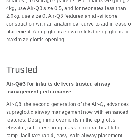
smallest, most fragile patients. For infants weighing 2-
4kg, use Air-Q3 size 0.5, and for neonates less than
2.0kg, use size 0. Air-Q3 features an all-silicone
construction with an anatomical curve to aid in ease of
placement. An epiglottis elevator lifts the epiglottis to
maximize glottic opening.
Trusted
Air-Q®3 for infants delivers trusted airway
management performance.
Air-Q3, the second generation of the Air-Q, advances
supraglottic airway management now with enhanced
features. Design improvements in the epiglottis
elevator, self-pressuring mask, endotracheal tube
ramp, facilitate rapid, easy, safe airway placement.