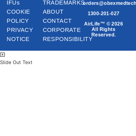
IFUs
TRADEMARKS
orders@obexmedtec
COOKIE
ABOUT
1300-201-027
POLICY
CONTACT
AirLife™ © 2026
PRIVACY
CORPORATE
All Rights
Reserved.
NOTICE
RESPONSIBILITY
Slide Out Text