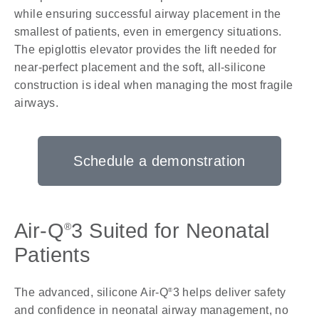
while ensuring successful airway placement in the
smallest of patients, even in emergency situations.
The epiglottis elevator provides the lift needed for
near-perfect placement and the soft, all-silicone
construction is ideal when managing the most fragile
airways.
Schedule a demonstration
Air-Q
3 Suited for Neonatal
®
Patients
The advanced, silicone Air-Q
3 helps deliver safety
®
and confidence in neonatal airway management, no