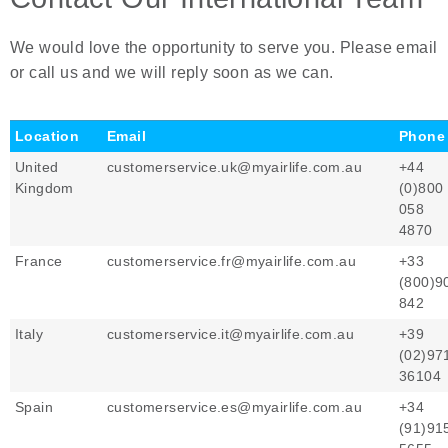
We would love the opportunity to serve you. Please email
or call us and we will reply soon as we can.
Location
Email
Phone
United
customerservice.uk@myairlife.com.au
+44
Kingdom
(0)800
058
4870
France
customerservice.fr@myairlife.com.au
+33
(800)9
842
Italy
customerservice.it@myairlife.com.au
+39
(02)97
36104
Spain
customerservice.es@myairlife.com.au
+34
(91)91