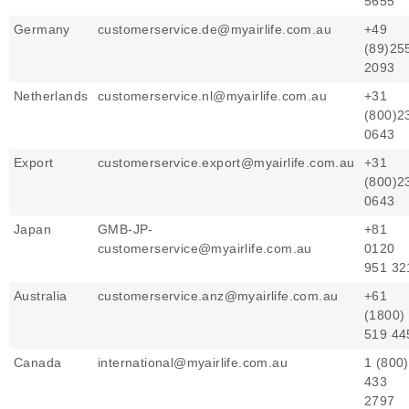
5655
Germany
customerservice.de@myairlife.com.au
+49
(89)25
2093
Netherlands
customerservice.nl@myairlife.com.au
+31
(800)2
0643
Export
customerservice.export@myairlife.com.au
+31
(800)2
0643
Japan
GMB-JP-
+81
customerservice@myairlife.com.au
0120
951 32
Australia
customerservice.anz@myairlife.com.au
+61
(1800)
519 4
Canada
international@myairlife.com.au
1 (800)
433
2797