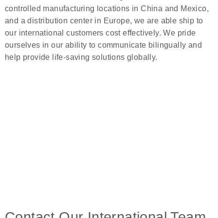
controlled manufacturing locations in China and Mexico,
and a distribution center in Europe, we are able ship to
our international customers cost effectively. We pride
ourselves in our ability to communicate bilingually and
help provide life-saving solutions globally.
Contact Our International Team