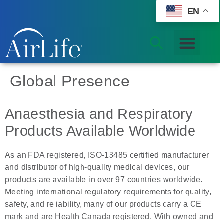
EN
Global Presence
Anaesthesia and Respiratory
Products Available Worldwide
As an FDA registered, ISO-13485 certified manufacturer
and distributor of high-quality medical devices, our
products are available in over 97 countries worldwide.
Meeting international regulatory requirements for quality,
safety, and reliability, many of our products carry a CE
mark and are Health Canada registered. With owned and