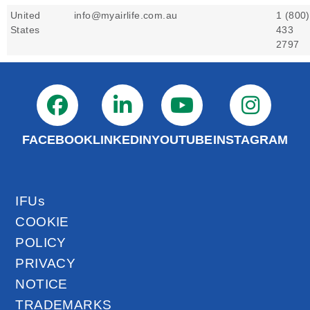
United
info@myairlife.com.au
1 (800)
States
433
2797
FACEBOOK
LINKEDIN
YOUTUBE
INSTAGRAM
IFUs
COOKIE
POLICY
PRIVACY
NOTICE
TRADEMARKS