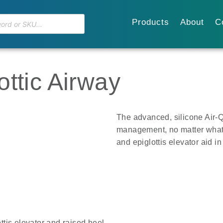
Products
About
C
ttic Airway
The advanced, silicone Air-
management, no matter what
and epiglottis elevator aid in
ttis elevator and raised heel