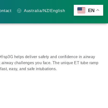
EN
ontact
Australia/NZ/English
Q®sp3G helps deliver safety and confidence in airway
 airway challenges you face. The unique ET tube ramp
 fast, easy, and safe intubations.