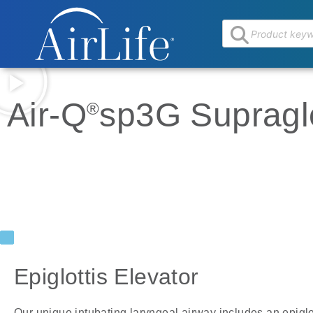
Air-Q
sp3G Supraglo
®
Epiglottis Elevator
Our unique intubating laryngeal airway includes an epiglo