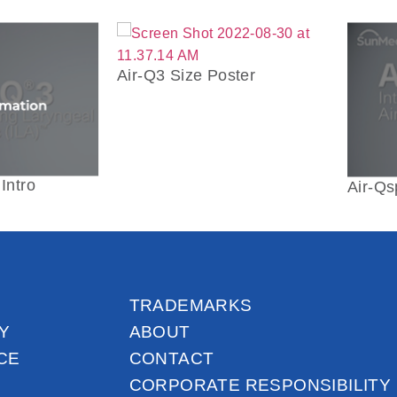
Air-Q3 Size Poster
Intro
Air-Qs
TRADEMARKS
Y
ABOUT
CE
CONTACT
CORPORATE RESPONSIBILITY