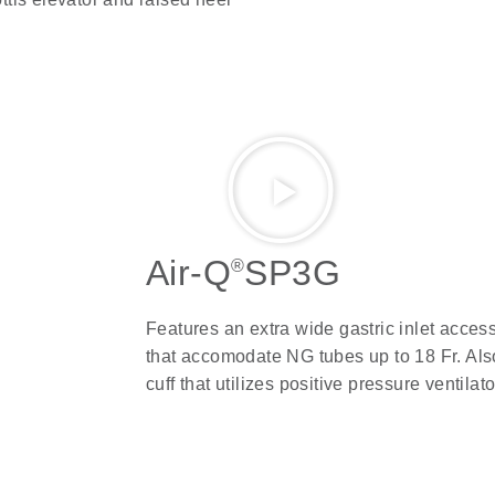
Air-Q
SP3G
®
Features an extra wide gastric inlet acces
that accomodate NG tubes up to 18 Fr. Also
cuff that utilizes positive pressure ventilat