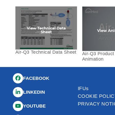
Air-Q3 Technical Data Sheet
Air-Q3 Product 
Animation
FACEBOOK
IFUs
LINKEDIN
COOKIE POLIC
PRIVACY NOTI
YOUTUBE