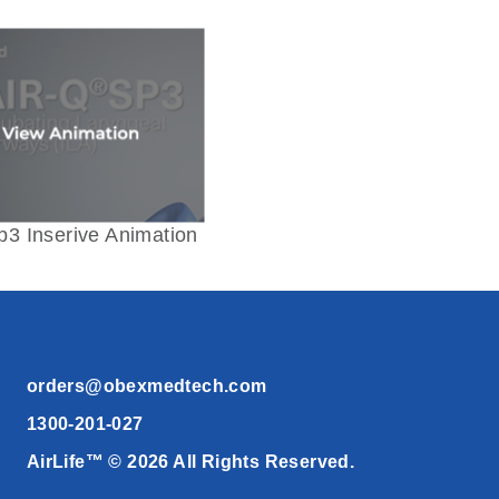
p3 Inserive Animation
orders@obexmedtech.com
1300-201-027
AirLife™ © 2026 All Rights Reserved.