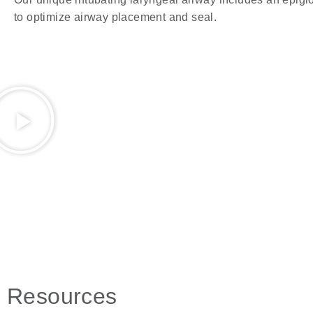
to optimize airway placement and seal.
Resources