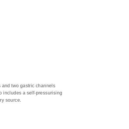
s and two gastric channels
 includes a self-pressurising
ory source.