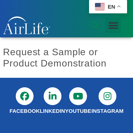
EN
Request a Sample or
Product Demonstration
FACEBOOK
LINKEDIN
YOUTUBE
INSTAGRAM