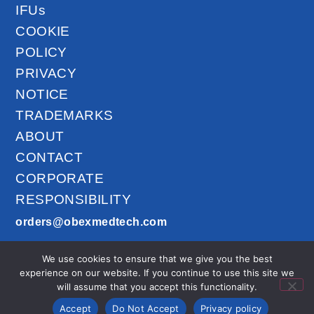
IFUs
COOKIE
POLICY
PRIVACY
NOTICE
TRADEMARKS
ABOUT
CONTACT
CORPORATE
RESPONSIBILITY
orders@obexmedtech.com
1300-201-027
We use cookies to ensure that we give you the best
AirLife™ © 2026
experience on our website. If you continue to use this site we
All Rights
will assume that you accept this functionality.
Reserved.
Accept
Do Not Accept
Privacy policy