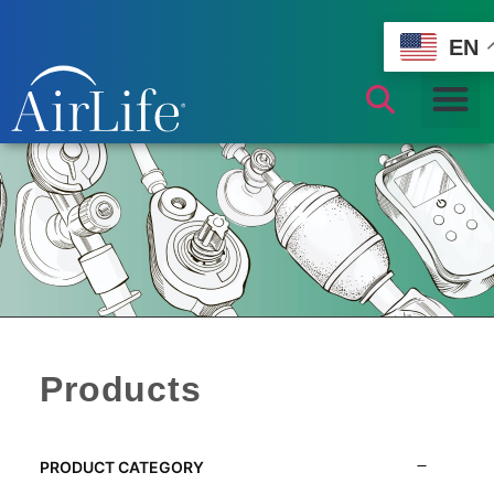
EN
Products
PRODUCT CATEGORY