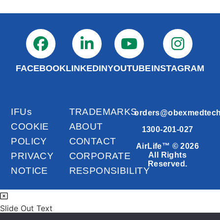
FACEBOOK
LINKEDIN
YOUTUBE
INSTAGRAM
IFUs
TRADEMARKS
orders@obexmedtec
COOKIE
ABOUT
1300-201-027
POLICY
CONTACT
AirLife™ © 2026
PRIVACY
CORPORATE
All Rights
Reserved.
NOTICE
RESPONSIBILITY
Slide Out Text