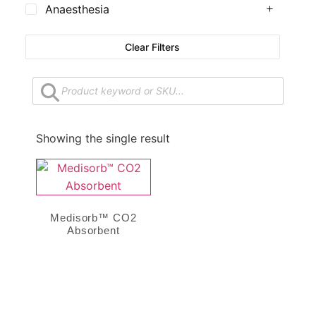
Anaesthesia
Clear Filters
Showing the single result
Medisorb™ CO2
Absorbent