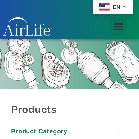
EN
Products
Product Category