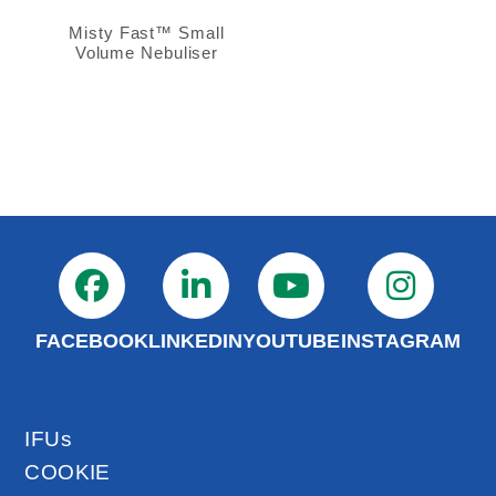
Misty Fast™ Small
Volume Nebuliser
FACEBOOK
LINKEDIN
YOUTUBE
INSTAGRAM
IFUs
COOKIE