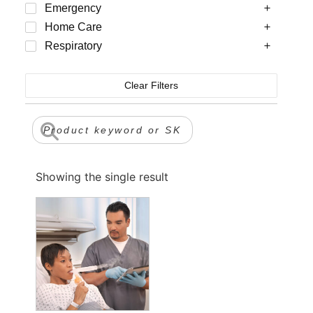
Emergency
Home Care
Respiratory
Clear Filters
Showing the single result