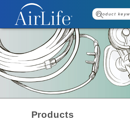
Products