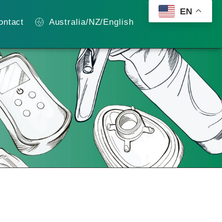
EN
ontact
Australia/NZ/English