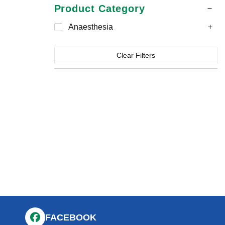
Product Category
Anaesthesia
Clear Filters
FACEBOOK