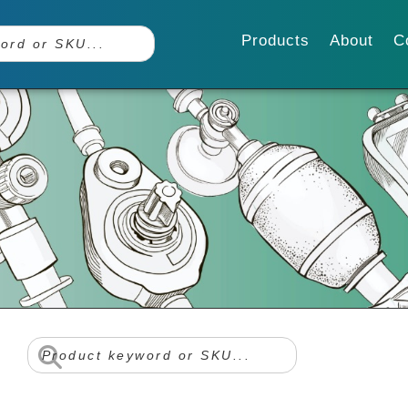
Products
About
C