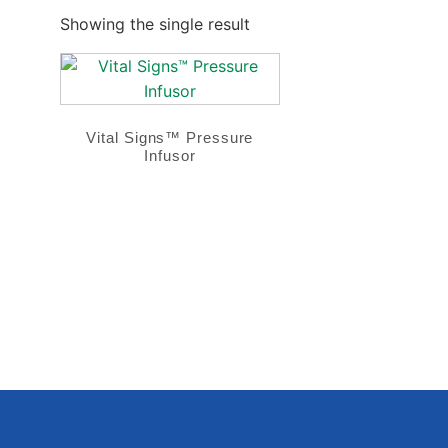
Showing the single result
Vital Signs™ Pressure
Infusor