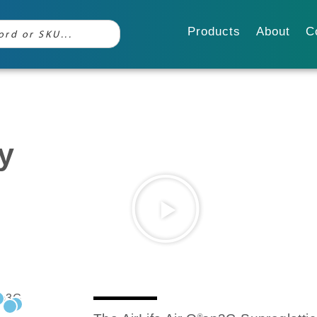
Products
About
C
y
®