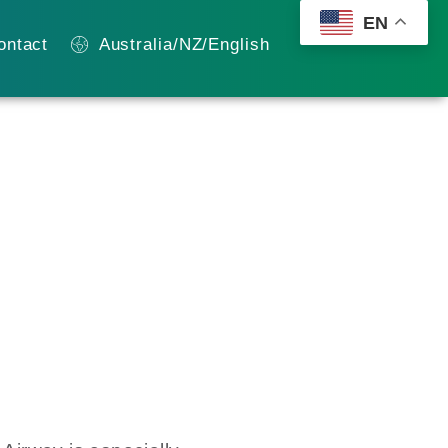
EN
ontact
Australia/NZ/English