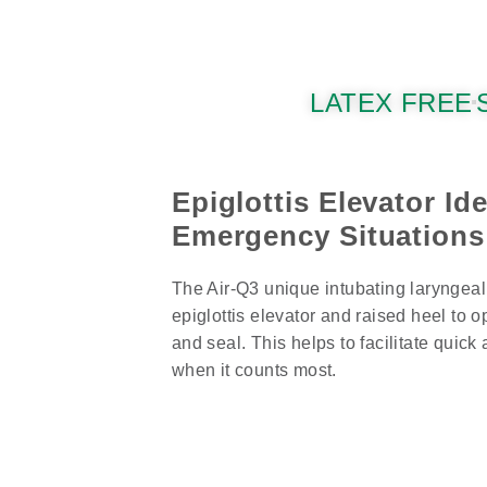
LATEX FREE
Epiglottis Elevator Ide
Emergency Situations
The Air-Q3 unique intubating laryngeal
epiglottis elevator and raised heel to 
and seal. This helps to facilitate quick
when it counts most.