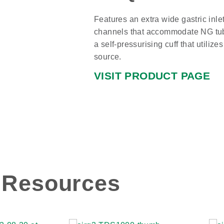
Features an extra wide gastric inle
channels that accommodate NG tube
a self-pressurising cuff that utilize
source.
VISIT PRODUCT PAGE
Resources