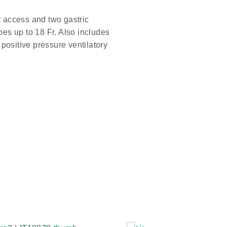
t access and two gastric
s up to 18 Fr. Also includes
s positive pressure ventilatory