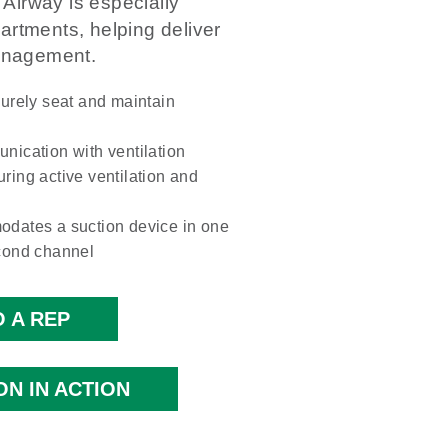
Airway is especially
rtments, helping deliver
management.
urely seat and maintain
nication with ventilation
uring active ventilation and
odates a suction device in one
cond channel
 A REP
ON IN ACTION