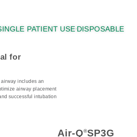
SINGLE PATIENT USE
DISPOSABLE
al for
 airway includes an
optimize airway placement
 and successful intubation
Air-Q
SP3G
®