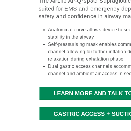
The AirLife Air-Q
sp3G Supraglottic 
suited for EMS and emergency depa
safety and confidence in airway 
Anatomical curve allows device to sec
stability in the airway
Self-pressurising mask enables commu
channel allowing for further inflation d
relaxation during exhalation phase
Dual gastric access channels accomm
channel and ambient air access in se
LEARN MORE AND TALK TO
GASTRIC ACCESS + SUCTI