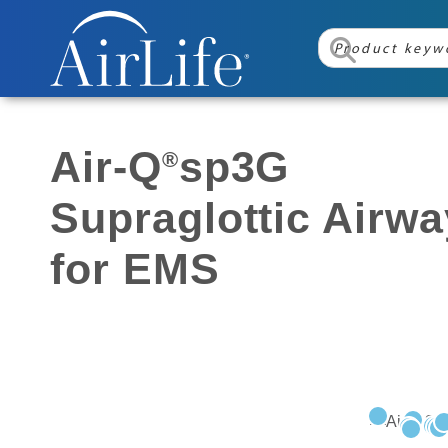
Air-Q
sp3G
®
Supraglottic Airwa
for EMS