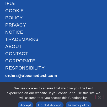
IFUs
COOKIE
POLICY
PRIVACY
NOTICE
TRADEMARKS
ABOUT
CONTACT
CORPORATE
RESPONSIBILITY
orders@obexmedtech.com
1300-201-027
We use cookies to ensure that we give you the best
AirLife™ © 2026
experience on our website. If you continue to use this site we
All Rights
will assume that you accept this functionality.
Reserved.
Accept
Do Not Accept
Privacy policy