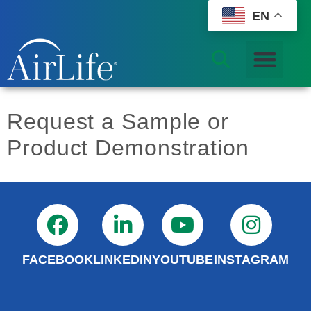
EN
Request a Sample or
Product Demonstration
FACEBOOK
LINKEDIN
YOUTUBE
INSTAGRAM