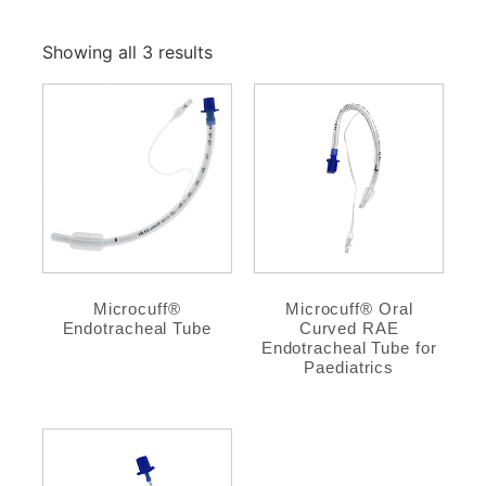
Showing all 3 results
Microcuff®
Microcuff® Oral
Endotracheal Tube
Curved RAE
Endotracheal Tube for
Paediatrics