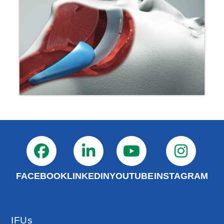
FACEBOOK
LINKEDIN
YOUTUBE
INSTAGRAM
IFUs