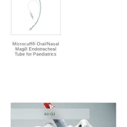
Microcuff® Oral/Nasal
Magill Endotracheal
Tube for Paediatrics