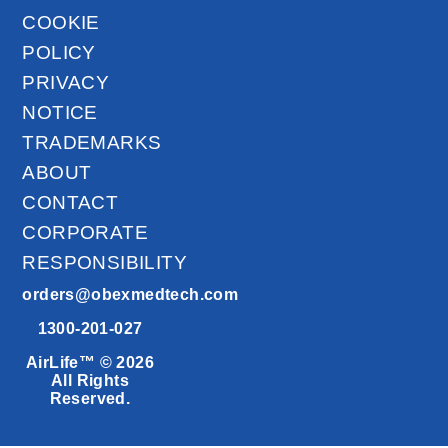
COOKIE
POLICY
PRIVACY
NOTICE
TRADEMARKS
ABOUT
CONTACT
CORPORATE
RESPONSIBILITY
orders@obexmedtech.com
1300-201-027
AirLife™ © 2026
All Rights
Reserved.