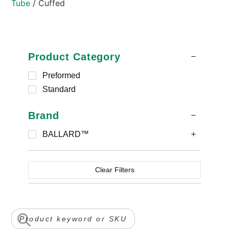
Tube
/ Cuffed
Product Category
Preformed
Standard
Brand
BALLARD™
Clear Filters