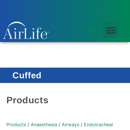
Cuffed
Products
Products
/
Anaesthesia
/
Airways
/
Endotracheal