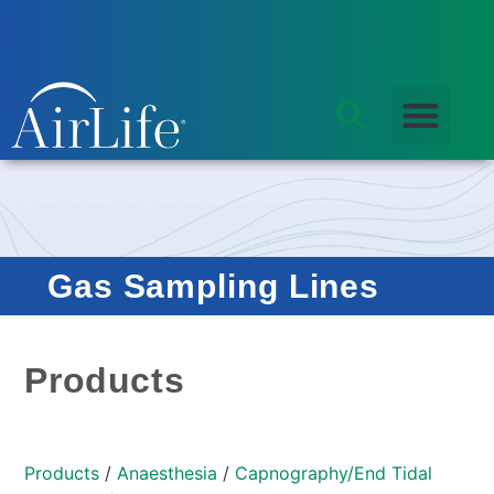
Gas Sampling Lines
Products
Products
/
Anaesthesia
/
Capnography/End Tidal