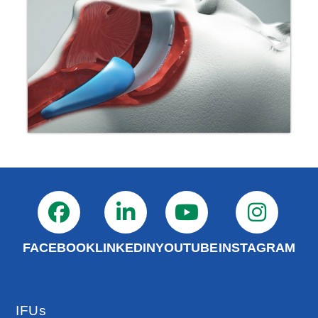
FACEBOOK
LINKEDIN
YOUTUBE
INSTAGRAM
IFUs