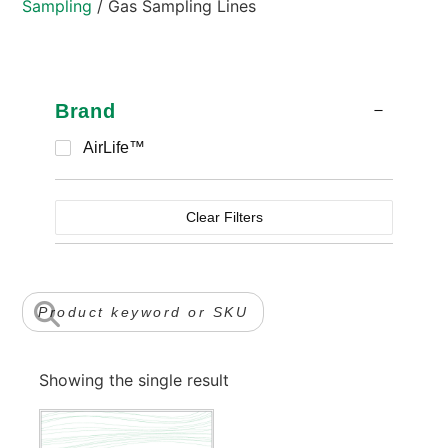
Sampling
/ Gas Sampling Lines
Brand
AirLife™
Clear Filters
Showing the single result