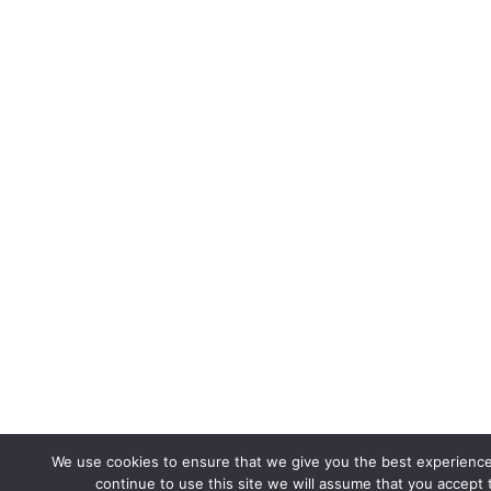
We use cookies to ensure that we give you the best experience
continue to use this site we will assume that you accept t