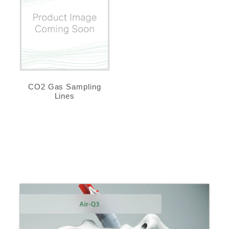
CO2 Gas Sampling
Lines