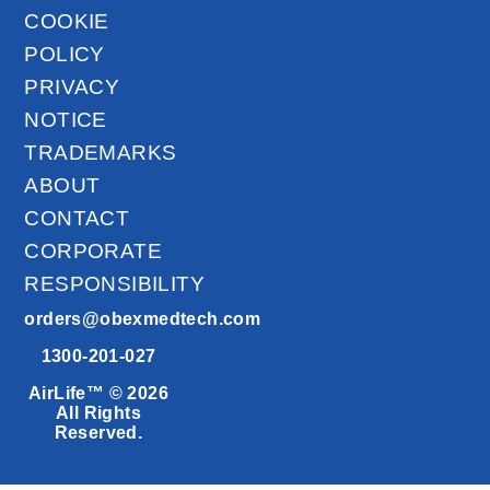
COOKIE
POLICY
PRIVACY
NOTICE
TRADEMARKS
ABOUT
CONTACT
CORPORATE
RESPONSIBILITY
orders@obexmedtech.com
1300-201-027
AirLife™ © 2026
All Rights
Reserved.