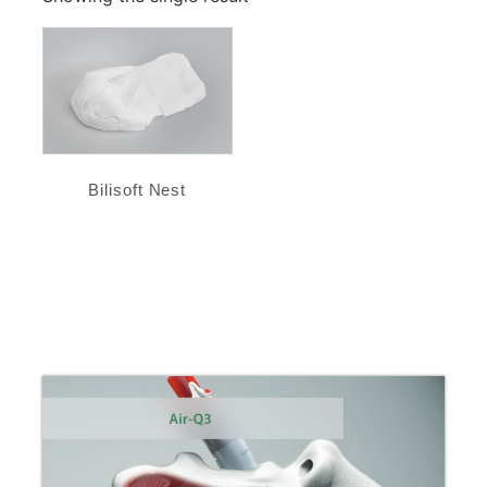
Bilisoft Nest