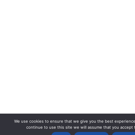
We use cookies to ensure that we give you the best experience
continue to use this site we will assume that you accept t