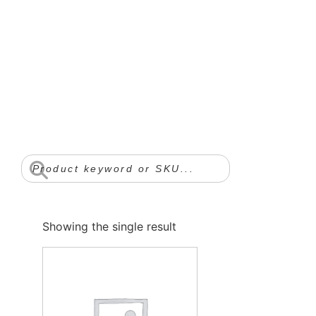
Showing the single result