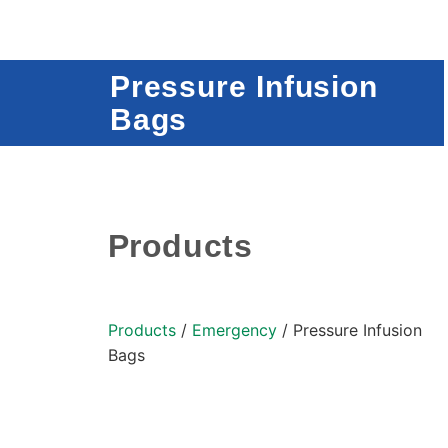
Pressure Infusion
Bags
Products
Products
/
Emergency
/ Pressure Infusion
Bags