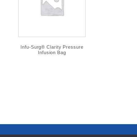
Infu-Surg® Clarity Pressure
Infusion Bag