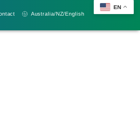
EN
ontact
Australia/NZ/English