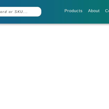
Products
About
C