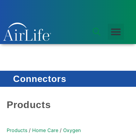
Connectors
Products
Products
/
Home Care
/
Oxygen