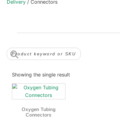
Delivery
/ Connectors
Showing the single result
Oxygen Tubing
Connectors