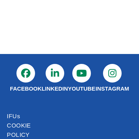
FACEBOOK
LINKEDIN
YOUTUBE
INSTAGRAM
IFUs
COOKIE
POLICY