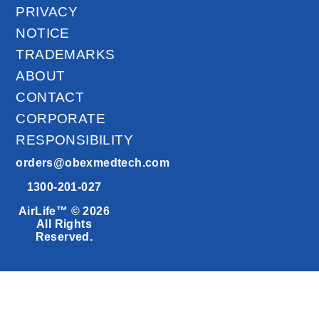
PRIVACY
NOTICE
TRADEMARKS
ABOUT
CONTACT
CORPORATE
RESPONSIBILITY
orders@obexmedtech.com
1300-201-027
AirLife™ © 2026
All Rights
Reserved.