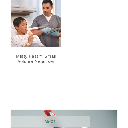
Misty Fast™ Small
Volume Nebuliser