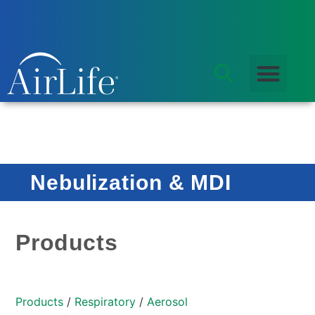
Nebulization & MDI
Products
Products
/
Respiratory
/
Aerosol