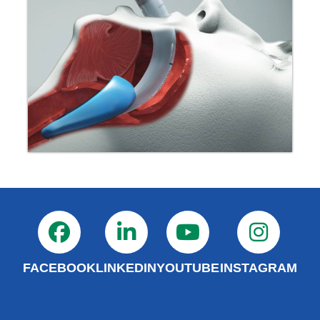
FACEBOOK
LINKEDIN
YOUTUBE
INSTAGRAM