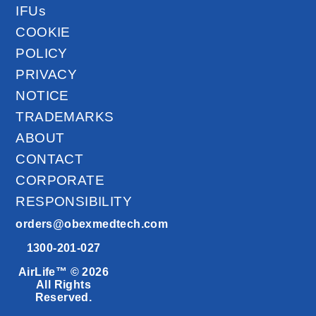
IFUs
COOKIE
POLICY
PRIVACY
NOTICE
TRADEMARKS
ABOUT
CONTACT
CORPORATE
RESPONSIBILITY
orders@obexmedtech.com
1300-201-027
AirLife™ © 2026
All Rights
Reserved.