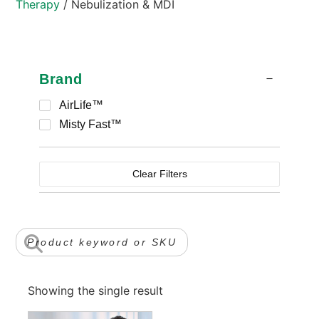
Therapy
/ Nebulization & MDI
Brand
AirLife™
Misty Fast™
Clear Filters
Showing the single result