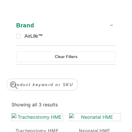
Brand
AirLife™
Clear Filters
Showing all 3 results
Tracheostomy HME
Neonatal HME