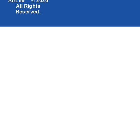
AirLife™ © 2026
All Rights
Reserved.