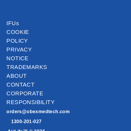
IFUs
COOKIE
POLICY
PRIVACY
NOTICE
TRADEMARKS
ABOUT
CONTACT
CORPORATE
RESPONSIBILITY
orders@obexmedtech.com
1300-201-027