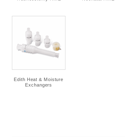
Edith Heat & Moisture
Exchangers