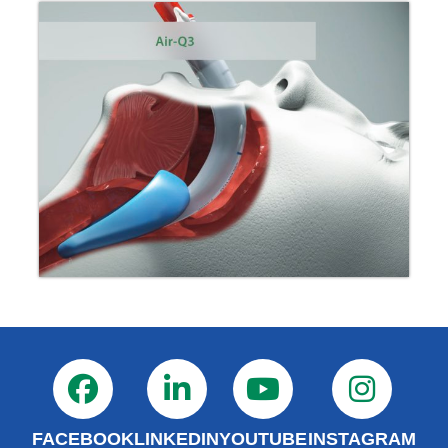
FACEBOOK
LINKEDIN
YOUTUBE
INSTAGRAM