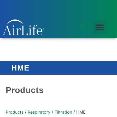
HME
Products
Products
/
Respiratory
/
Filtration
/ HME