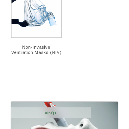
Non-Invasive
Ventilation Masks (NIV)