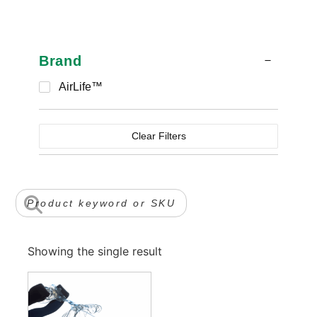
Brand
AirLife™
Clear Filters
Showing the single result