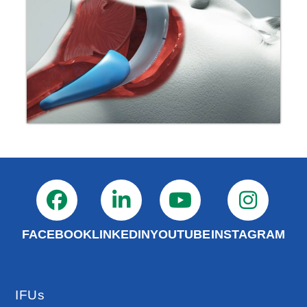
FACEBOOK
LINKEDIN
YOUTUBE
INSTAGRAM
IFUs