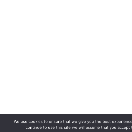
We use cookies to ensure that we give you the best experience
continue to use this site we will assume that you accept t