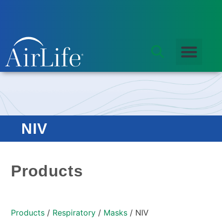
NIV
Products
Products
/
Respiratory
/
Masks
/ NIV