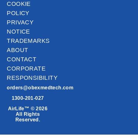
COOKIE
POLICY
PRIVACY
NOTICE
TRADEMARKS
ABOUT
CONTACT
CORPORATE
RESPONSIBILITY
orders@obexmedtech.com
1300-201-027
AirLife™ © 2026
All Rights
Reserved.