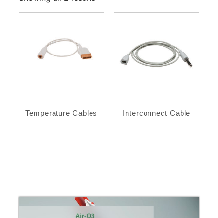
Temperature Cables
Interconnect Cable