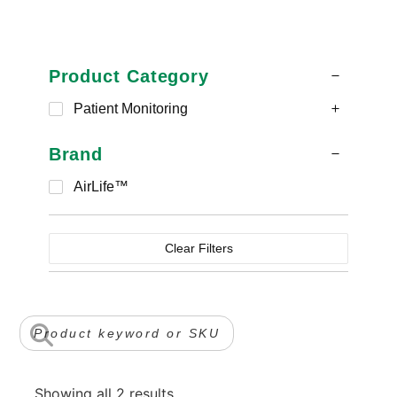
Product Category
Patient Monitoring
Brand
AirLife™
Clear Filters
Showing all 2 results