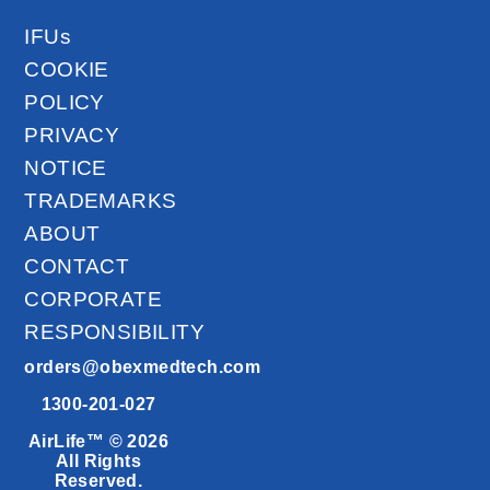
IFUs
COOKIE
POLICY
PRIVACY
NOTICE
TRADEMARKS
ABOUT
CONTACT
CORPORATE
RESPONSIBILITY
orders@obexmedtech.com
1300-201-027
AirLife™ © 2026
All Rights
Reserved.