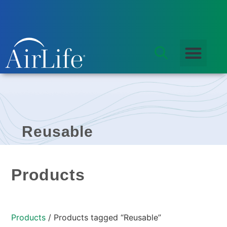
Reusable
Products
Products
/ Products tagged “Reusable”