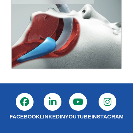
FACEBOOK
LINKEDIN
YOUTUBE
INSTAGRAM