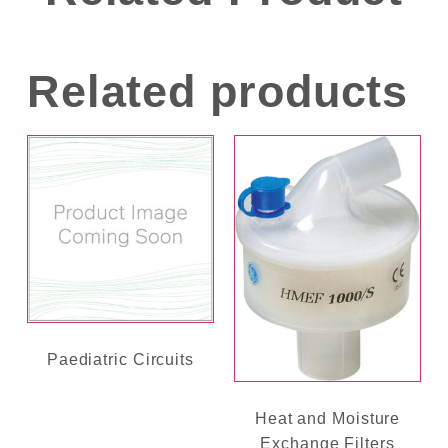
Related products
Paediatric Circuits
Heat and Moisture
Exchange Filters