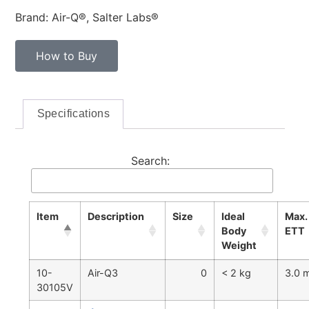
Brand: Air-Q®, Salter Labs®
How to Buy
Specifications
Search:
Item
Description
Size
Ideal
Max.
Body
ETT
Weight
10-
Air-Q3
0
< 2 kg
3.0
30105V