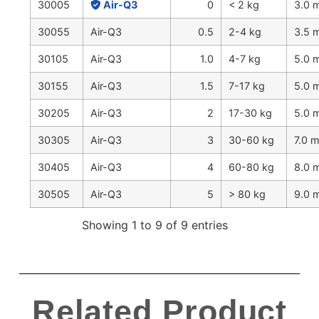
30005
Air-Q3
0
< 2 kg
3.0
30055
Air-Q3
0.5
2-4 kg
3.5
30105
Air-Q3
1.0
4-7 kg
5.0
30155
Air-Q3
1.5
7-17 kg
5.0
30205
Air-Q3
2
17-30 kg
5.0
30305
Air-Q3
3
30-60 kg
7.0 
30405
Air-Q3
4
60-80 kg
8.0
30505
Air-Q3
5
> 80 kg
9.0
Showing 1 to 9 of 9 entries
Related Product