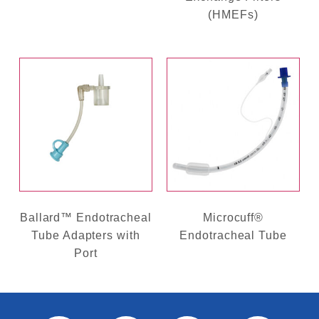
(HMEFs)
Ballard™ Endotracheal
Microcuff®
Tube Adapters with
Endotracheal Tube
Port