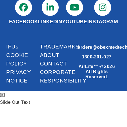
FACEBOOK
LINKEDIN
YOUTUBE
INSTAGRAM
IFUs
TRADEMARKS
orders@obexmedtec
COOKIE
ABOUT
1300-201-027
POLICY
CONTACT
AirLife™ © 2026
PRIVACY
CORPORATE
All Rights
Reserved.
NOTICE
RESPONSIBILITY
Slide Out Text