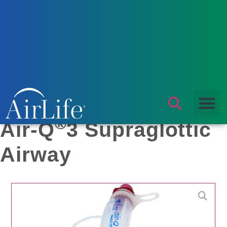
Products
/
Airway Management
/
Laryngeal Mask Airway
/ Air-
Q®3 Supraglottic Airway
®
Air-Q
3 Supraglottic
Airway