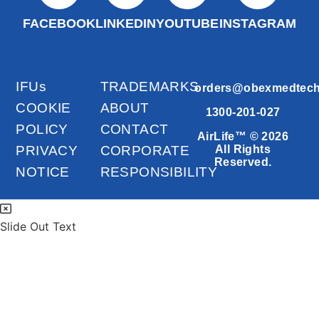
FACEBOOK
LINKEDIN
YOUTUBE
INSTAGRAM
IFUs
TRADEMARKS
orders@obexmedtec
COOKIE
ABOUT
1300-201-027
POLICY
CONTACT
AirLife™ © 2026
PRIVACY
CORPORATE
All Rights
Reserved.
NOTICE
RESPONSIBILITY
Slide Out Text