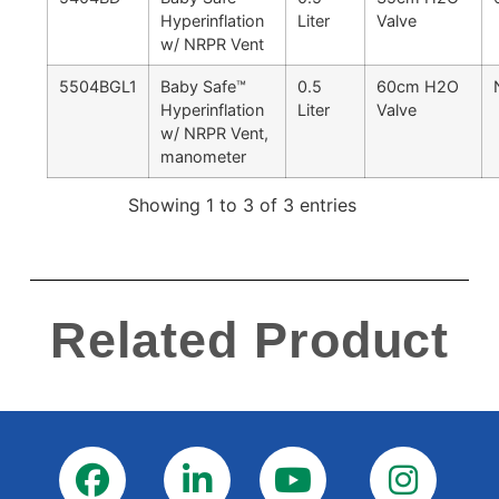
Hyperinflation
Liter
Valve
w/ NRPR Vent
5504BGL1
Baby Safe™
0.5
60cm H2O
Hyperinflation
Liter
Valve
w/ NRPR Vent,
manometer
Showing 1 to 3 of 3 entries
Related Product