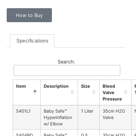
How to Buy
Specifications
Search:
Item
Description
Size
Bleed
Valve
Pressure
5401L1
Baby Safe™
1 Liter
35cm H2O
Hyperinflation
Valve
w/ Elbow
5404BD
Baby Safe™
0.5
35cm H2O