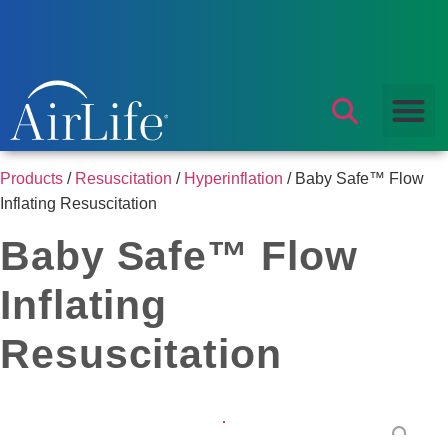
Products
/
Resuscitation
/
Hyperinflation
/ Baby Safe™ Flow
Inflating Resuscitation
Baby Safe™ Flow
Inflating
Resuscitation