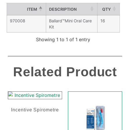
ITEM
DESCRIPTION
QTY
970008
Ballard™Mini Oral Care
16
Kit
Showing 1 to 1 of 1 entry
Related Product
Incentive Spirometre