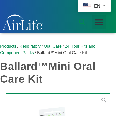
EN
Products
/
Respiratory
/
Oral Care
/
24 Hour Kits and
Component Packs
/ Ballard™Mini Oral Care Kit
Ballard™Mini Oral
Care Kit