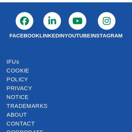
FACEBOOK
LINKEDIN
YOUTUBE
INSTAGRAM
IFUs
COOKIE
POLICY
PRIVACY
NOTICE
TRADEMARKS
ABOUT
CONTACT