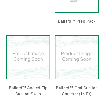
Ballard™ Prep Pack
Ballard™ Angled-Tip
Ballard™ Oral Suction
Suction Swab
Catheter (14 Fr)