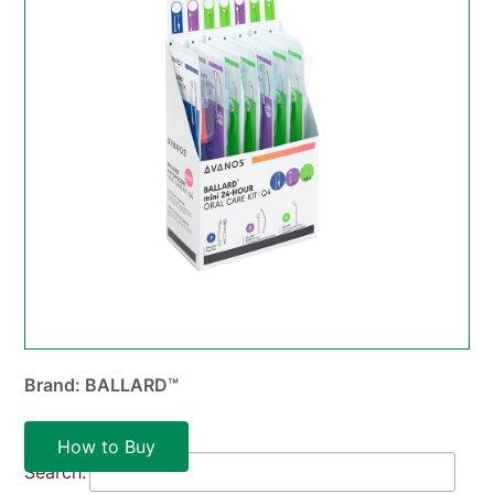
Brand: BALLARD™
How to Buy
Search: