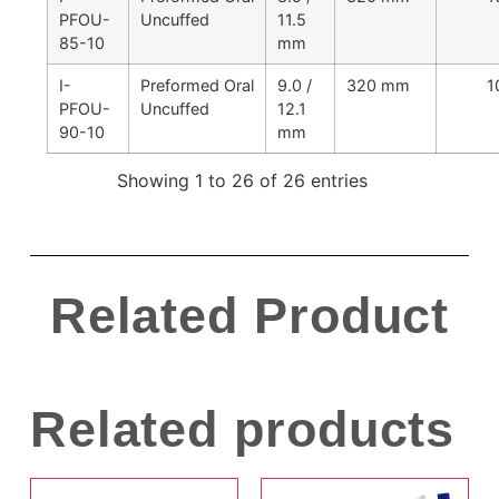
PFOU-
Uncuffed
11.5
85-10
mm
I-
Preformed Oral
9.0 /
320 mm
1
PFOU-
Uncuffed
12.1
90-10
mm
Showing 1 to 26 of 26 entries
Related Product
Related products