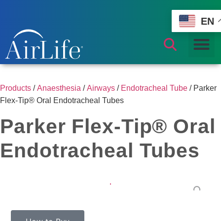
EN
Products
/
Anaesthesia
/
Airways
/
Endotracheal Tube
/ Parker
Flex-Tip® Oral Endotracheal Tubes
Parker Flex-Tip® Oral
Endotracheal Tubes