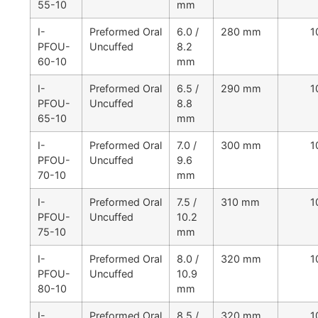
55-10
mm
I-
Preformed Oral
6.0 /
280 mm
1
PFOU-
Uncuffed
8.2
60-10
mm
I-
Preformed Oral
6.5 /
290 mm
1
PFOU-
Uncuffed
8.8
65-10
mm
I-
Preformed Oral
7.0 /
300 mm
1
PFOU-
Uncuffed
9.6
70-10
mm
I-
Preformed Oral
7.5 /
310 mm
1
PFOU-
Uncuffed
10.2
75-10
mm
I-
Preformed Oral
8.0 /
320 mm
1
PFOU-
Uncuffed
10.9
80-10
mm
I-
Preformed Oral
8.5 /
320 mm
1