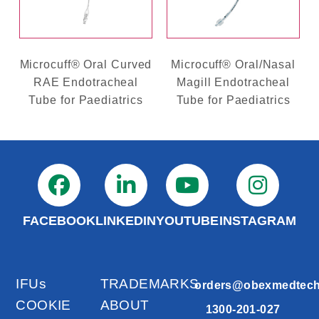
Microcuff® Oral Curved
Microcuff® Oral/Nasal
RAE Endotracheal
Magill Endotracheal
Tube for Paediatrics
Tube for Paediatrics
FACEBOOK
LINKEDIN
YOUTUBE
INSTAGRAM
IFUs
TRADEMARKS
orders@obexmedtec
COOKIE
ABOUT
1300-201-027