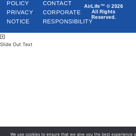
POLICY
CONTACT
AirLife™ © 2026
PRIVACY
CORPORATE
All Rights
Reserved.
NOTICE
RESPONSIBILITY
Slide Out Text
We use cookies to ensure that we give you the best experience 