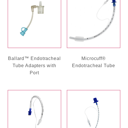
Ballard™ Endotracheal
Microcuff®
Tube Adapters with
Endotracheal Tube
Port