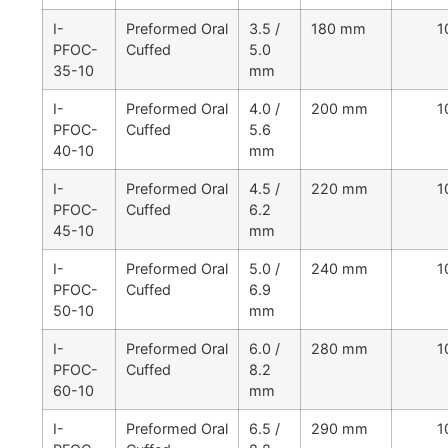
I-
Preformed Oral
3.5 /
180 mm
1
PFOC-
Cuffed
5.0
35-10
mm
I-
Preformed Oral
4.0 /
200 mm
1
PFOC-
Cuffed
5.6
40-10
mm
I-
Preformed Oral
4.5 /
220 mm
1
PFOC-
Cuffed
6.2
45-10
mm
I-
Preformed Oral
5.0 /
240 mm
1
PFOC-
Cuffed
6.9
50-10
mm
I-
Preformed Oral
6.0 /
280 mm
1
PFOC-
Cuffed
8.2
60-10
mm
I-
Preformed Oral
6.5 /
290 mm
1