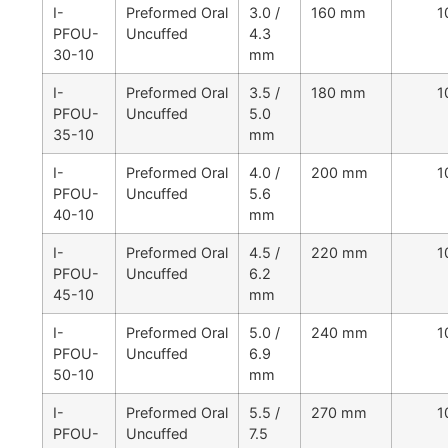
I-
Preformed Oral
3.0 /
160 mm
1
PFOU-
Uncuffed
4.3
30-10
mm
I-
Preformed Oral
3.5 /
180 mm
1
PFOU-
Uncuffed
5.0
35-10
mm
I-
Preformed Oral
4.0 /
200 mm
1
PFOU-
Uncuffed
5.6
40-10
mm
I-
Preformed Oral
4.5 /
220 mm
1
PFOU-
Uncuffed
6.2
45-10
mm
I-
Preformed Oral
5.0 /
240 mm
1
PFOU-
Uncuffed
6.9
50-10
mm
I-
Preformed Oral
5.5 /
270 mm
1
PFOU-
Uncuffed
7.5