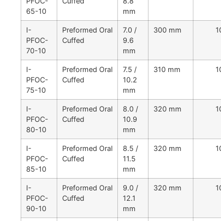
PFOC-
Cuffed
8.8
65-10
mm
I-
Preformed Oral
7.0 /
300 mm
1
PFOC-
Cuffed
9.6
70-10
mm
I-
Preformed Oral
7.5 /
310 mm
1
PFOC-
Cuffed
10.2
75-10
mm
I-
Preformed Oral
8.0 /
320 mm
1
PFOC-
Cuffed
10.9
80-10
mm
I-
Preformed Oral
8.5 /
320 mm
1
PFOC-
Cuffed
11.5
85-10
mm
I-
Preformed Oral
9.0 /
320 mm
1
PFOC-
Cuffed
12.1
90-10
mm