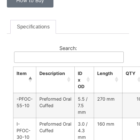
How to Buy
Specifications
Search:
Item
Description
ID
Length
QTY
x
OD
-PFOC-
Preformed Oral
5.5 /
270 mm
1
55-10
Cuffed
7.5
mm
I-
Preformed Oral
3.0 /
160 mm
1
PFOC-
Cuffed
4.3
30-10
mm