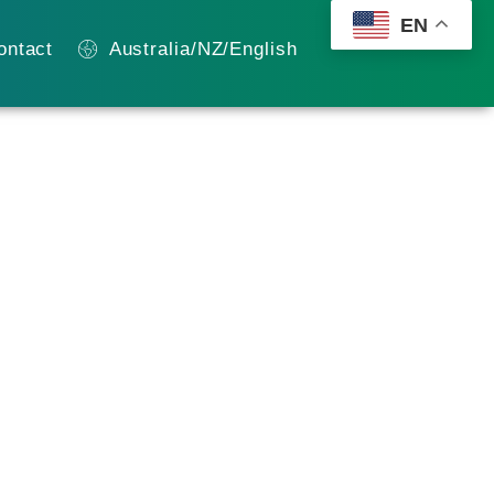
EN
ontact
Australia/NZ/English