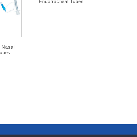
Endotracheal Tubes
® Nasal
Tubes