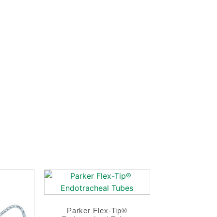
Parker Flex-Tip®