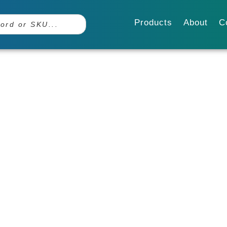
Products
About
C