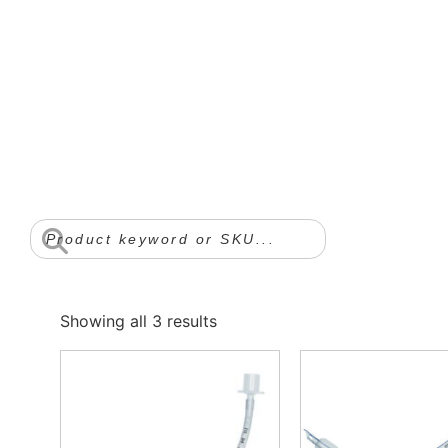
Showing all 3 results