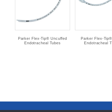
Parker Flex-Tip® Uncuffed
Parker Flex-Tip
Endotracheal Tubes
Endotracheal 