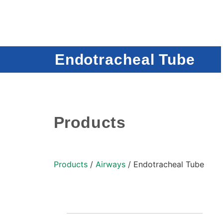
Endotracheal Tube
Products
Products
/
Airways
/ Endotracheal Tube