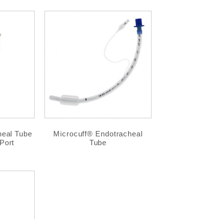
heal Tube
Microcuff® Endotracheal
Port
Tube