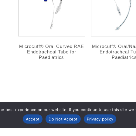
Microcuff® Oral Curved RAE
Microcuff® Oral/Nas
Endotracheal Tube for
Endotracheal Tu
Paediatrics
Paediatric
e best experience on our website. If you continue to use this site we wi
Accept
Do Not Accept
Privacy policy