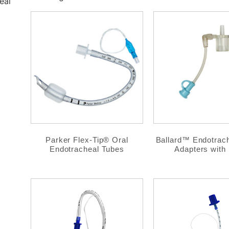
eal
Parker Flex-Tip® Oral
Ballard™ Endotrac
Endotracheal Tubes
Adapters with 