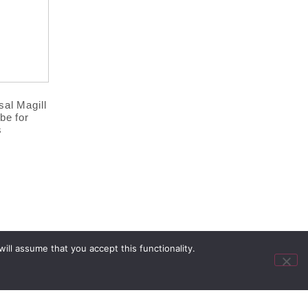
al Magill
be for
s
ll assume that you accept this functionality.