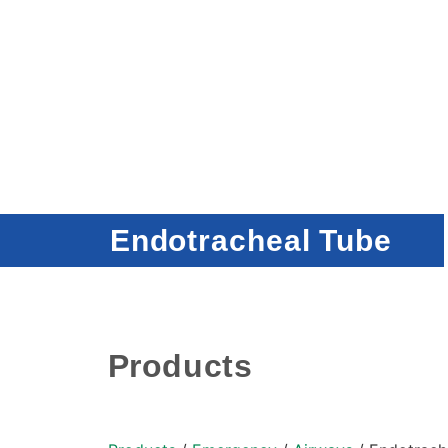
Endotracheal Tube
Products