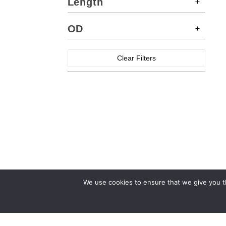
Length
OD
Clear Filters
We use cookies to ensure that we give you th