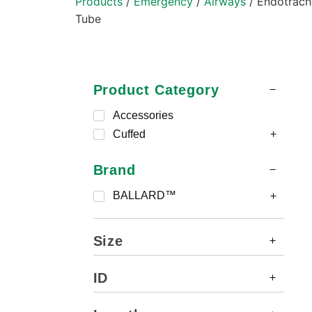
Products
/
Emergency
/
Airways
/ Endotrach
Tube
Product Category
Accessories
Cuffed
Brand
BALLARD™
Size
ID