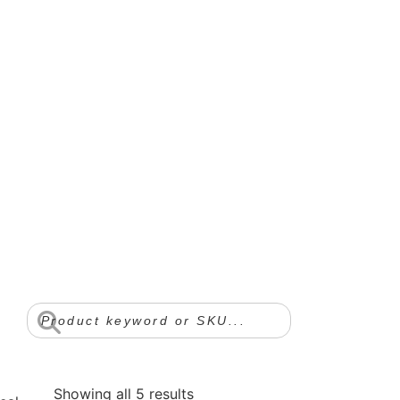
Showing all 5 results