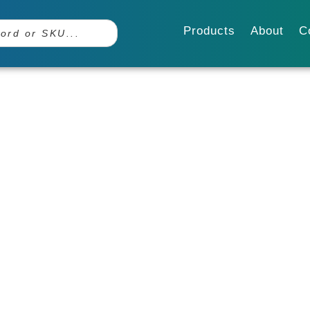
Products
About
C