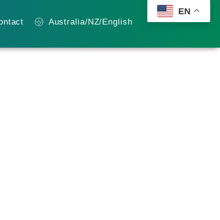
EN
ontact
Australia/NZ/English