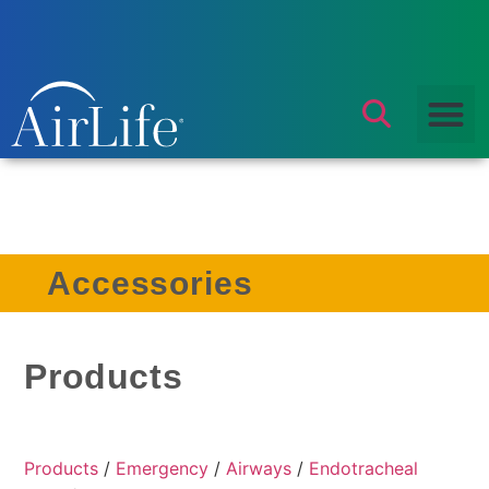
Accessories
Products
Products
/
Emergency
/
Airways
/
Endotracheal