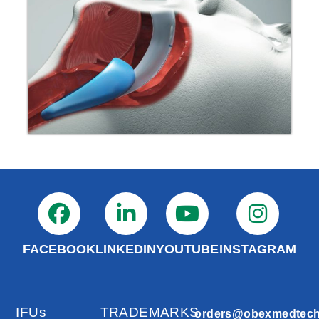
FACEBOOK
LINKEDIN
YOUTUBE
INSTAGRAM
IFUs
TRADEMARKS
orders@obexmedtec