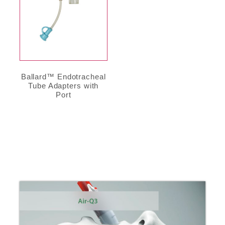
Ballard™ Endotracheal
Tube Adapters with
Port