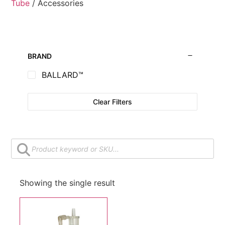
Tube
/ Accessories
BRAND
BALLARD™
Clear Filters
Showing the single result