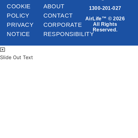
COOKIE
ABOUT
1300-201-027
POLICY
CONTACT
AirLife™ © 2026
PRIVACY
CORPORATE
All Rights
Reserved.
NOTICE
RESPONSIBILITY
Slide Out Text