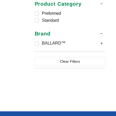
Product Category
Preformed
Standard
Brand
BALLARD™
Clear Filters