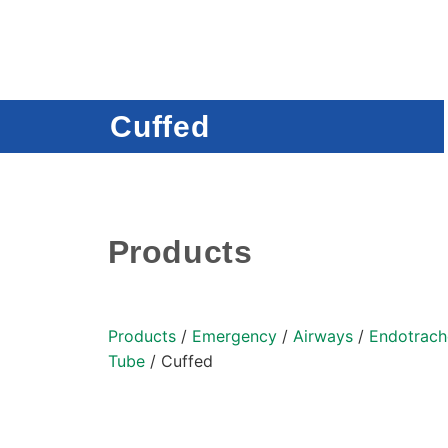
Cuffed
Products
Products
/
Emergency
/
Airways
/
Endotrach
Tube
/ Cuffed