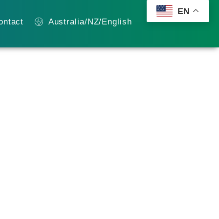
EN
ontact
Australia/NZ/English