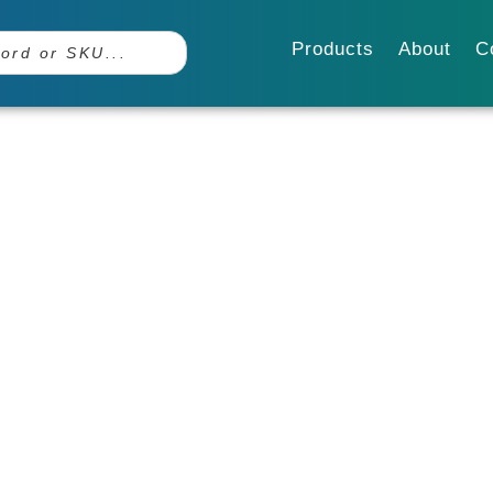
Products
About
C