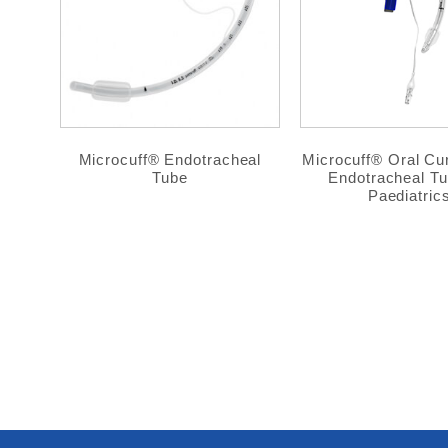
Microcuff® Endotracheal
Microcuff® Oral C
Tube
Endotracheal Tu
Paediatric