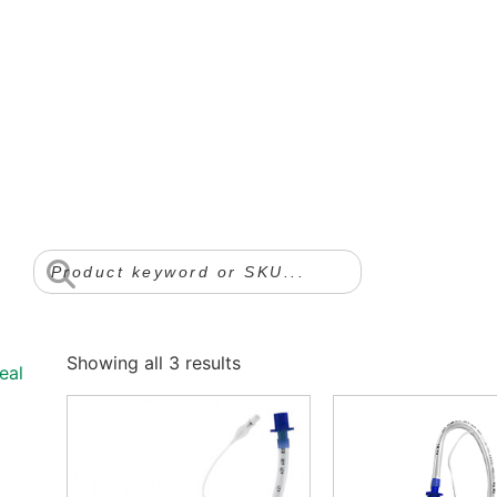
Showing all 3 results
eal