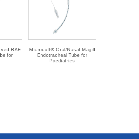
urved RAE
Microcuff® Oral/Nasal Magill
be for
Endotracheal Tube for
s
Paediatrics