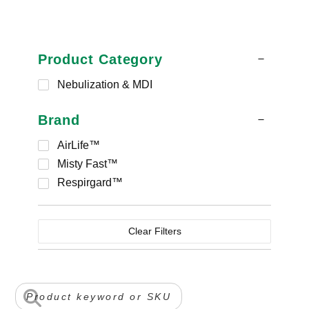
Product Category
Nebulization & MDI
Brand
AirLife™
Misty Fast™
Respirgard™
Clear Filters