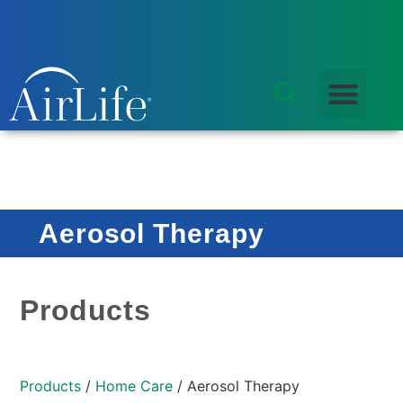
Aerosol Therapy
Products
Products
/
Home Care
/ Aerosol Therapy