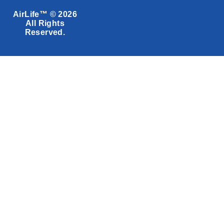
AirLife™ © 2026
All Rights
Reserved.