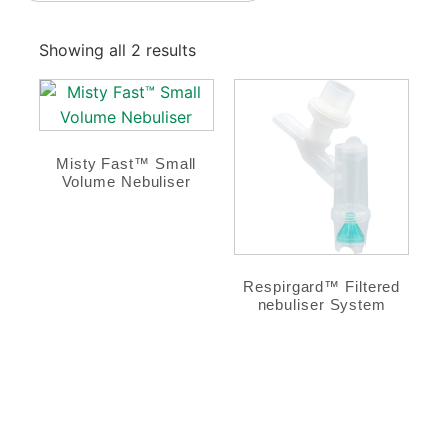
Showing all 2 results
Misty Fast™ Small
Volume Nebuliser
Respirgard™ Filtered
nebuliser System