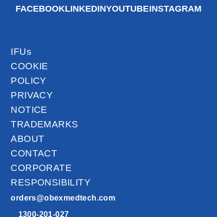
FACEBOOK
LINKEDIN
YOUTUBE
INSTAGRAM
IFUs
COOKIE
POLICY
PRIVACY
NOTICE
TRADEMARKS
ABOUT
CONTACT
CORPORATE
RESPONSIBILITY
orders@obexmedtech.com
1300-201-027