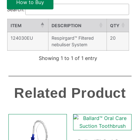
How to Buy
Search:
ITEM
DESCRIPTION
QTY
124030EU
Respirgard™ Filtered
20
nebuliser System
Showing 1 to 1 of 1 entry
Related Product