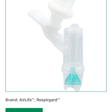
Brand: AirLife™, Respirgard™