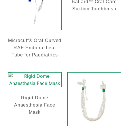
Ballard™ Oral Care
Suction Toothbrush
Microcuff® Oral Curved
RAE Endotracheal
Tube for Paediatrics
Rigid Dome
Anaesthesia Face
Mask