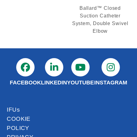
Ballard™ Closed
Suction Catheter
System, Double Swivel
Elbow
FACEBOOK
LINKEDIN
YOUTUBE
INSTAGRAM
IFUs
COOKIE
POLICY