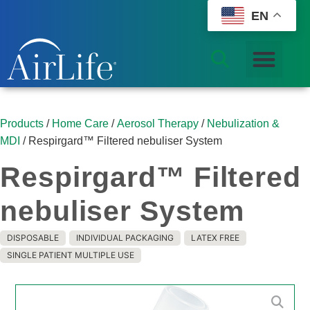
EN
Products
/
Home Care
/
Aerosol Therapy
/
Nebulization &
MDI
/ Respirgard™ Filtered nebuliser System
Respirgard™ Filtered
nebuliser System
DISPOSABLE
INDIVIDUAL PACKAGING
LATEX FREE
SINGLE PATIENT MULTIPLE USE