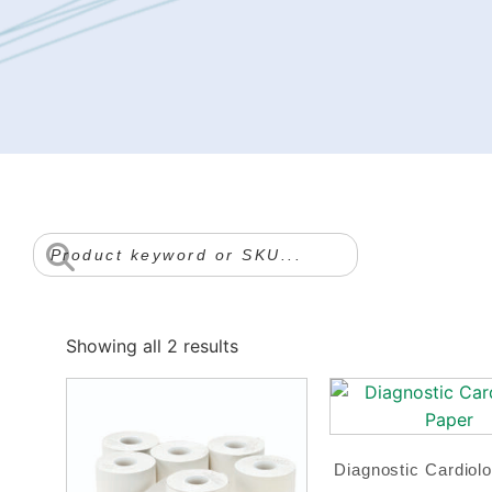
Showing all 2 results
Diagnostic Cardiol