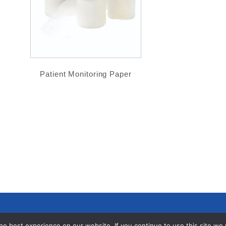
Patient Monitoring Paper
e best experience on our website. If you continue to use this site we wi