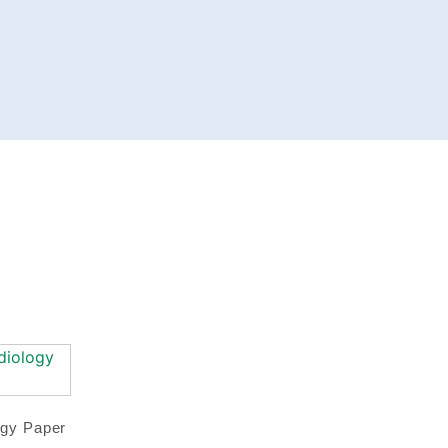
ogy Paper