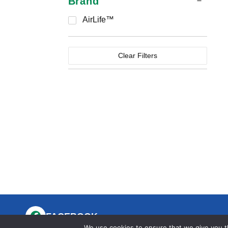
Brand
AirLife™
Clear Filters
FACEBOOK
We use cookies to ensure that we give you th