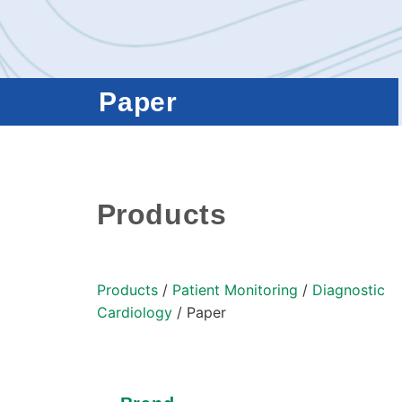
Paper
Products
Products
/
Patient Monitoring
/
Diagnostic
Cardiology
/ Paper