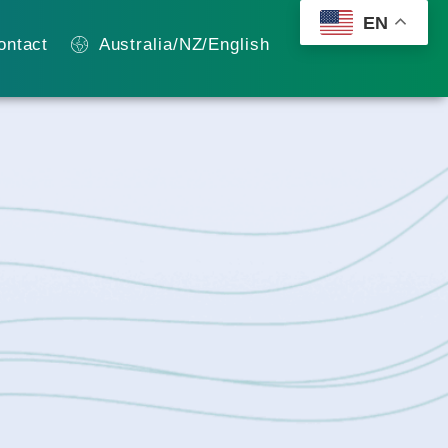
EN
ontact
Australia/NZ/English