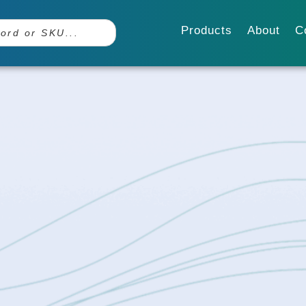
Products
About
C