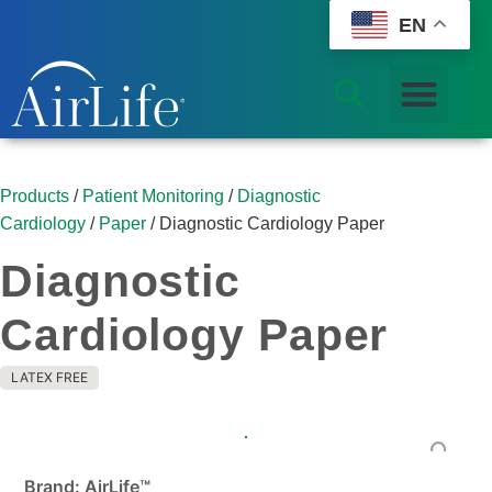
EN
Products
/
Patient Monitoring
/
Diagnostic
Cardiology
/
Paper
/ Diagnostic Cardiology Paper
Diagnostic
Cardiology Paper
LATEX FREE
Brand: AirLife™