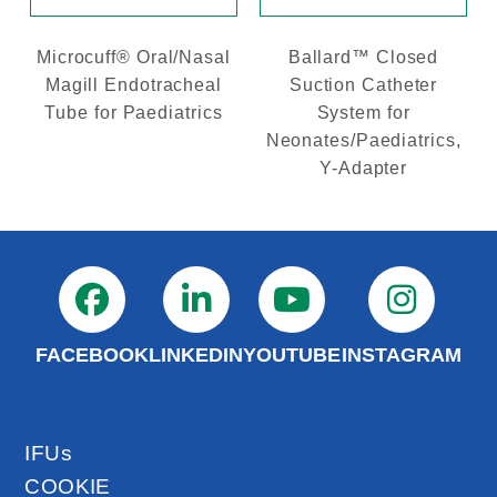
Microcuff® Oral/Nasal
Ballard™ Closed
Magill Endotracheal
Suction Catheter
Tube for Paediatrics
System for
Neonates/Paediatrics,
Y-Adapter
FACEBOOK
LINKEDIN
YOUTUBE
INSTAGRAM
IFUs
COOKIE