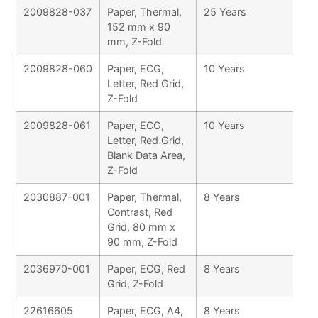
2009828-037
Paper, Thermal,
25 Years
152 mm x 90
mm, Z-Fold
2009828-060
Paper, ECG,
10 Years
Letter, Red Grid,
Z-Fold
2009828-061
Paper, ECG,
10 Years
Letter, Red Grid,
Blank Data Area,
Z-Fold
2030887-001
Paper, Thermal,
8 Years
Contrast, Red
Grid, 80 mm x
90 mm, Z-Fold
2036970-001
Paper, ECG, Red
8 Years
Grid, Z-Fold
22616605
Paper, ECG, A4,
8 Years