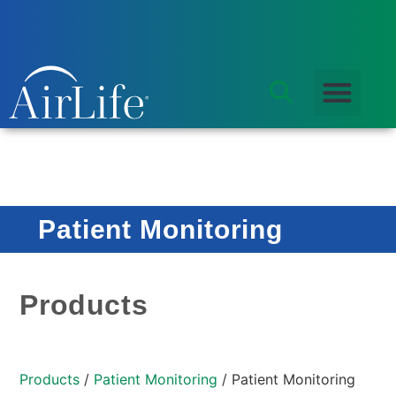
Patient Monitoring
Products
Products
/
Patient Monitoring
/ Patient Monitoring