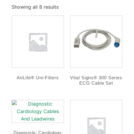
Showing all 8 results
AirLife® Uni-Filters
Vital Signs® 300 Series
ECG Cable Set
Diagnostic Cardiology