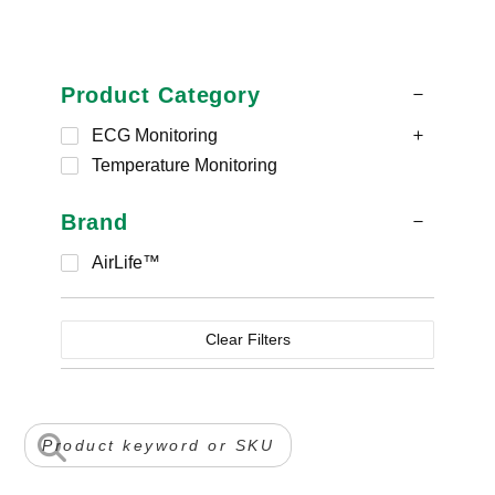
Product Category
ECG Monitoring
Temperature Monitoring
Brand
AirLife™
Clear Filters