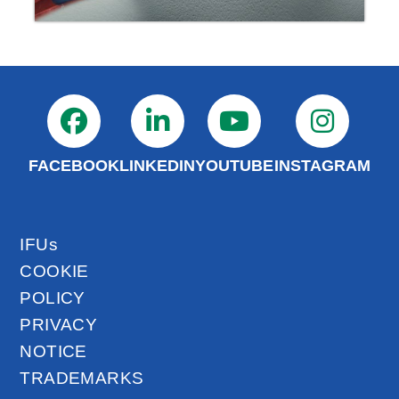
FACEBOOK
LINKEDIN
YOUTUBE
INSTAGRAM
IFUs
COOKIE
POLICY
PRIVACY
NOTICE
TRADEMARKS