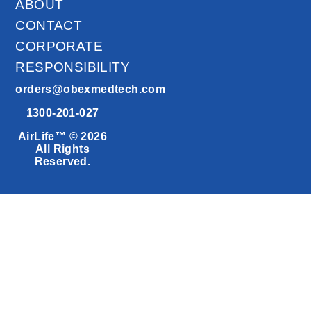
ABOUT
CONTACT
CORPORATE
RESPONSIBILITY
orders@obexmedtech.com
1300-201-027
AirLife™ © 2026
All Rights
Reserved.