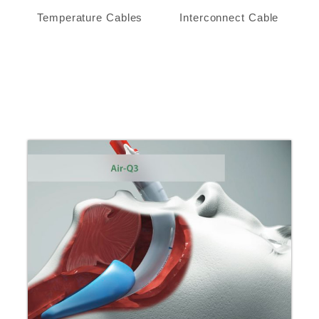
Temperature Cables
Interconnect Cable