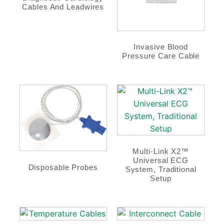
Cables And Leadwires
Invasive Blood
Pressure Care Cable
Multi-Link X2™
Universal ECG
Disposable Probes
System, Traditional
Setup