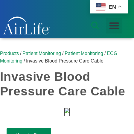
EN
Products
/
Patient Monitoring
/
Patient Monitoring
/
ECG
Monitoring
/ Invasive Blood Pressure Care Cable
Invasive Blood
Pressure Care Cable