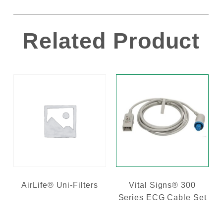
Related Product
AirLife® Uni-Filters
Vital Signs® 300
Series ECG Cable Set