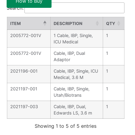
How to Buy
Search:
ITEM
DESCRIPTION
QTY
2005772-001V
1 Cable, IBP, Single,
1
ICU Medical
2005772-001V
Cable, IBP, Dual
1
Adaptor
2021196-001
Cable, IBP, Single, ICU
1
Medical, 3.6 M
2021197-001
Cable, IBP, Single,
1
Utah/Biotrans
2021197-003
Cable, IBP, Dual,
1
Edwards LS, 3.6 m
Showing 1 to 5 of 5 entries