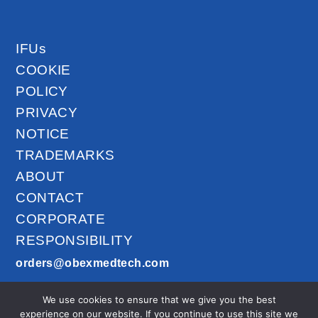
IFUs
COOKIE
POLICY
PRIVACY
NOTICE
TRADEMARKS
ABOUT
CONTACT
CORPORATE
RESPONSIBILITY
orders@obexmedtech.com
1300-201-027
We use cookies to ensure that we give you the best
AirLife™ © 2026
experience on our website. If you continue to use this site we