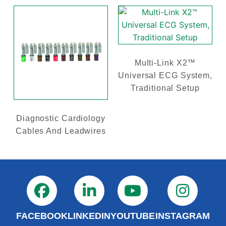
Multi-Link X2™
Universal ECG System,
Traditional Setup
Diagnostic Cardiology
Cables And Leadwires
FACEBOOK
LINKEDIN
YOUTUBE
INSTAGRAM