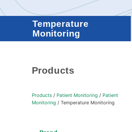
Temperature
Monitoring
Products
Products
/
Patient Monitoring
/
Patient
Monitoring
/ Temperature Monitoring