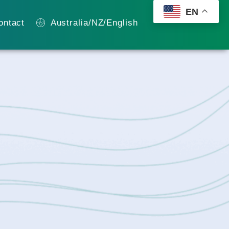
EN
ontact
Australia/NZ/English