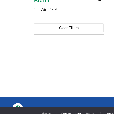
Brand
AirLife™
Clear Filters
FACEBOOK
We use cookies to ensure that we give you th