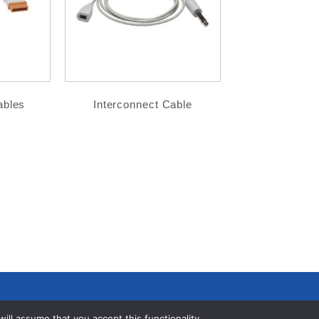
ables
Interconnect Cable
ll assume that you accept this functionality.