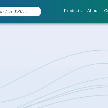
Products
About
C