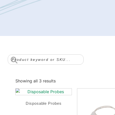
Showing all 3 results
Disposable Probes