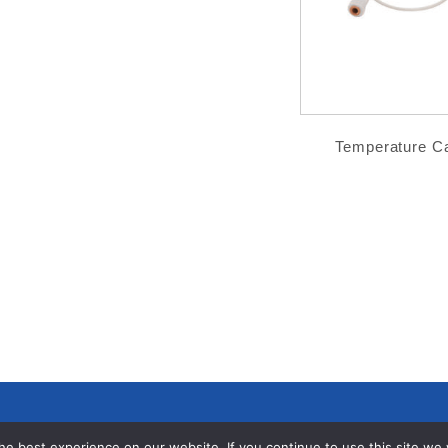
Temperature C
e best experience on our website. If you continue to use this site we wi