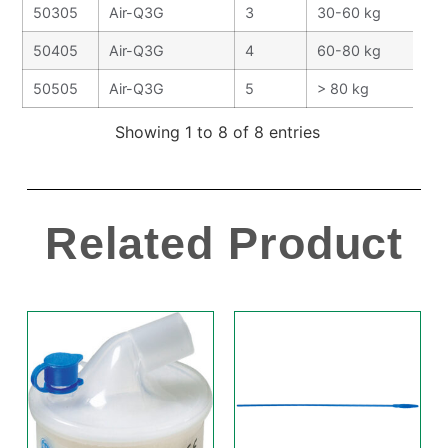
50305
Air-Q3G
3
30-60 kg
50405
Air-Q3G
4
60-80 kg
50505
Air-Q3G
5
> 80 kg
Showing 1 to 8 of 8 entries
Related Product