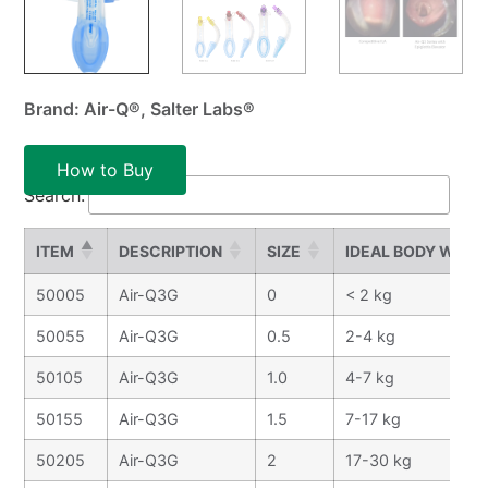
Brand: Air-Q®, Salter Labs®
How to Buy
Search:
ITEM
DESCRIPTION
SIZE
IDEAL BODY WEIG
50005
Air-Q3G
0
< 2 kg
50055
Air-Q3G
0.5
2-4 kg
50105
Air-Q3G
1.0
4-7 kg
50155
Air-Q3G
1.5
7-17 kg
50205
Air-Q3G
2
17-30 kg