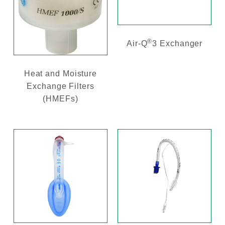
®
Air-Q
3 Exchanger
Heat and Moisture
Exchange Filters
(HMEFs)