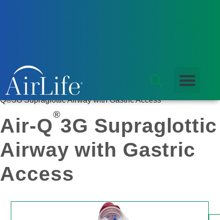
Products
/
Airway Management
/
Laryngeal Mask Airway
/ Air-
Q®3G Supraglottic Airway with Gastric Access
®
Air-Q
3G Supraglottic
Airway with Gastric
Access