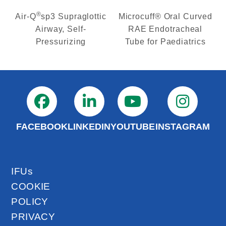
®
Air-Q
sp3 Supraglottic
Microcuff® Oral Curved
Airway, Self-
RAE Endotracheal
Pressurizing
Tube for Paediatrics
FACEBOOK
LINKEDIN
YOUTUBE
INSTAGRAM
IFUs
COOKIE
POLICY
PRIVACY