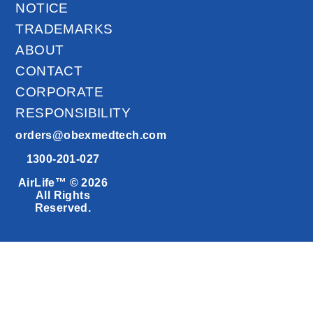
NOTICE
TRADEMARKS
ABOUT
CONTACT
CORPORATE
RESPONSIBILITY
orders@obexmedtech.com
1300-201-027
AirLife™ © 2026
All Rights
Reserved.