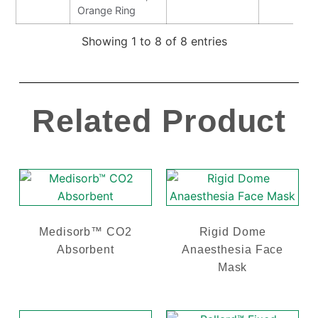
Orange Ring
Showing 1 to 8 of 8 entries
Related Product
Medisorb™ CO2
Rigid Dome
Absorbent
Anaesthesia Face
Mask