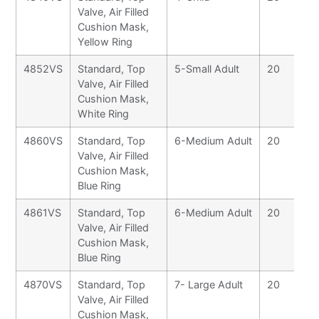
Valve, Air Filled
Cushion Mask,
Yellow Ring
4852VS
Standard, Top
5-Small Adult
20
Valve, Air Filled
Cushion Mask,
White Ring
4860VS
Standard, Top
6-Medium Adult
20
Valve, Air Filled
Cushion Mask,
Blue Ring
4861VS
Standard, Top
6-Medium Adult
20
Valve, Air Filled
Cushion Mask,
Blue Ring
4870VS
Standard, Top
7- Large Adult
20
Valve, Air Filled
Cushion Mask,