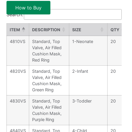
How to Buy
Search:
ITEM
DESCRIPTION
SIZE
QTY
4810VS
Standard, Top
1-Neonate
20
Valve, Air Filled
Cushion Mask,
Red Ring
4820VS
Standard, Top
2-Infant
20
Valve, Air Filled
Cushion Mask,
Green Ring
4830VS
Standard, Top
3-Toddler
20
Valve, Air Filled
Cushion Mask,
Purple Ring
4840VS
Standard, Top
4-Child
20