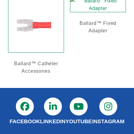
Ballard™ Fixed
Adapter
Ballard™ Catheter
Accessories
FACEBOOK
LINKEDIN
YOUTUBE
INSTAGRAM