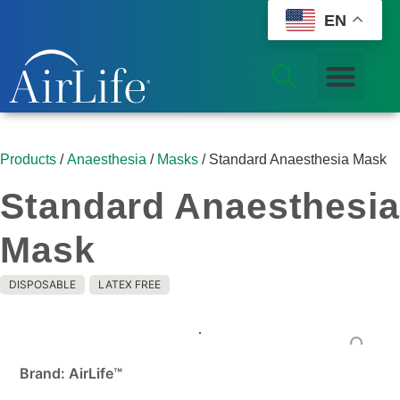
EN
Products
/
Anaesthesia
/
Masks
/ Standard Anaesthesia Mask
Standard Anaesthesia
Mask
DISPOSABLE
LATEX FREE
Brand: AirLife™