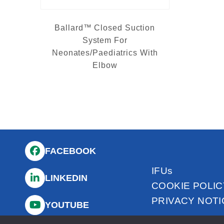
Ballard™ Closed Suction
System For
Neonates/Paediatrics With
Elbow
FACEBOOK
IFUs
LINKEDIN
COOKIE POLIC
PRIVACY NOTI
YOUTUBE