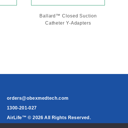
Ballard™ Closed Suction
Catheter Y-Adapters
orders@obexmedtech.com
1300-201-027
AirLife™ © 2026 All Rights Reserved.