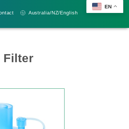
EN
ontact
Australia/NZ/English
Filter