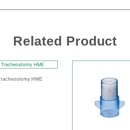
Related Product
Tracheostomy HME