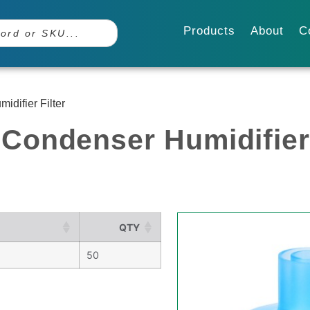
Products
About
C
difier Filter
Condenser Humidifier 
QTY
50