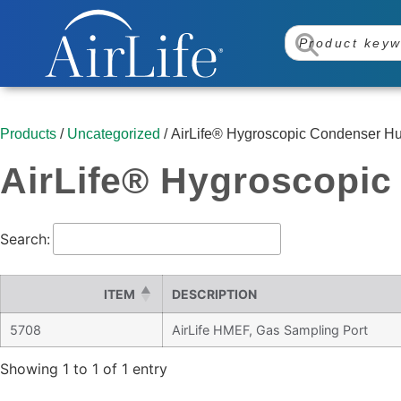
Products
/
Uncategorized
/ AirLife® Hygroscopic Condenser Humi
AirLife® Hygroscopic 
Search:
ITEM
DESCRIPTION
5708
AirLife HMEF, Gas Sampling Port
Showing 1 to 1 of 1 entry