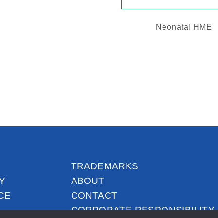
Neonatal HME
TRADEMARKS
Y
ABOUT
CE
CONTACT
CORPORATE RESPONSIBILITY