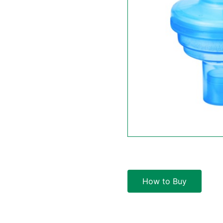
How to Buy