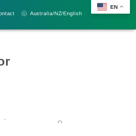
EN
ontact
Australia/NZ/English
or