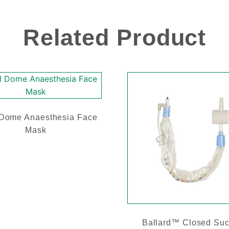
Related Product
 Dome Anaesthesia Face
Mask
Ballard™ Closed Suc