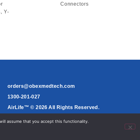
or
Connectors
, Y-
orders@obexmedtech.com
1300-201-027
AirLife™ © 2026 All Rights Reserved.
ll assume that you accept this functionality.