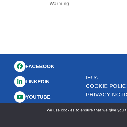
Warming
FACEBOOK
IFUs
LINKEDIN
COOKIE POLIC
PRIVACY NOTI
YOUTUBE
We use cookies to ensure that we give you th
INSTAGRAM