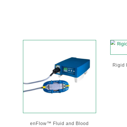
Rigid
enFlow™ Fluid and Blood