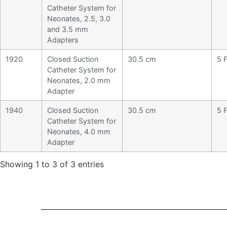
Catheter System for
Neonates, 2.5, 3.0
and 3.5 mm
Adapters
1920
Closed Suction
30.5 cm
5 F
Catheter System for
Neonates, 2.0 mm
Adapter
1940
Closed Suction
30.5 cm
5 F
Catheter System for
Neonates, 4.0 mm
Adapter
Showing 1 to 3 of 3 entries