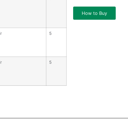
How to Buy
r
5
r
5