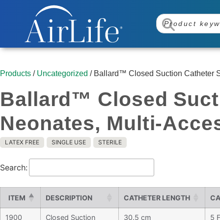
Products
/
Uncategorized
/ Ballard™ Closed Suction Catheter S
Ballard™ Closed Suct
Neonates, Multi-Acce
LATEX FREE
SINGLE USE
STERILE
Search:
ITEM
DESCRIPTION
CATHETER LENGTH
CA
1900
Closed Suction
30.5 cm
5 F