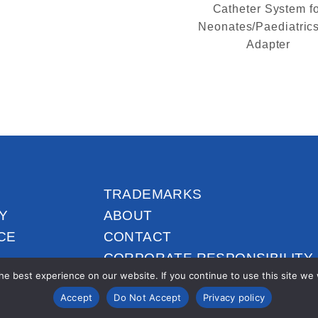
Catheter System f
Neonates/Paediatrics
Adapter
TRADEMARKS
Y
ABOUT
CE
CONTACT
CORPORATE RESPONSIBILITY
e best experience on our website. If you continue to use this site we wi
Accept
Do Not Accept
Privacy policy