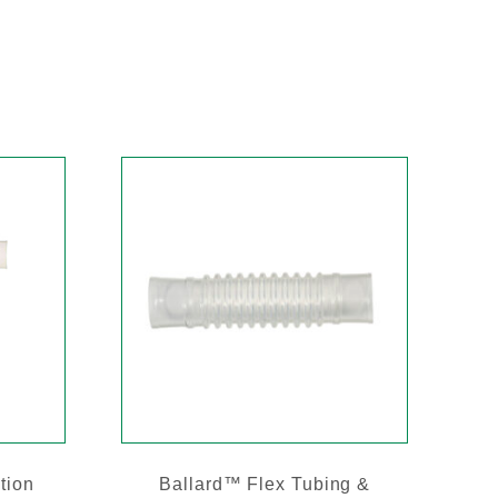
tion
Ballard™ Flex Tubing &