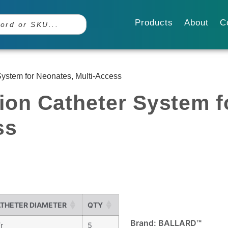
Products
About
C
ystem for Neonates, Multi-Access
ion Catheter System f
ss
THETER DIAMETER
QTY
Brand: BALLARD™
r
5