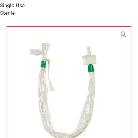
Single Use
Sterile