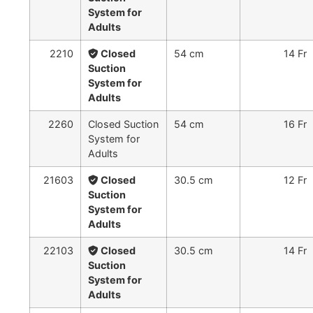
System for
Adults
2210
Closed
54 cm
14 Fr
Suction
System for
Adults
2260
Closed Suction
54 cm
16 Fr
System for
Adults
21603
Closed
30.5 cm
12 Fr
Suction
System for
Adults
22103
Closed
30.5 cm
14 Fr
Suction
System for
Adults