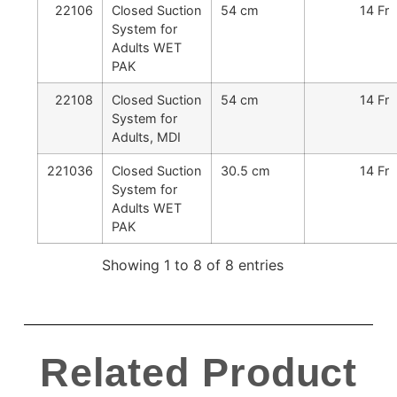
22106
Closed Suction
54 cm
14 Fr
System for
Adults WET
PAK
22108
Closed Suction
54 cm
14 Fr
System for
Adults, MDI
221036
Closed Suction
30.5 cm
14 Fr
System for
Adults WET
PAK
Showing 1 to 8 of 8 entries
Related Product