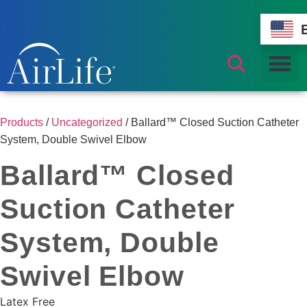
Products
/
Uncategorized
/ Ballard™ Closed Suction Catheter
System, Double Swivel Elbow
Ballard™ Closed
Suction Catheter
System, Double
Swivel Elbow
Latex Free