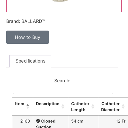
Brand: BALLARD™
How to Buy
Specifications
Search:
Item
Description
Catheter
Catheter
Length
Diameter
2160
Closed
54 cm
12 Fr
Suction