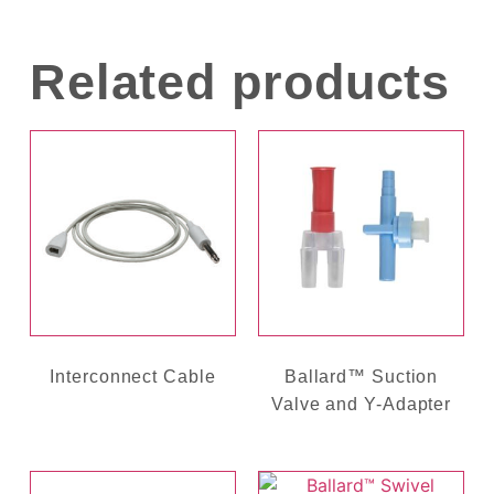
Related products
Interconnect Cable
Ballard™ Suction
Valve and Y-Adapter