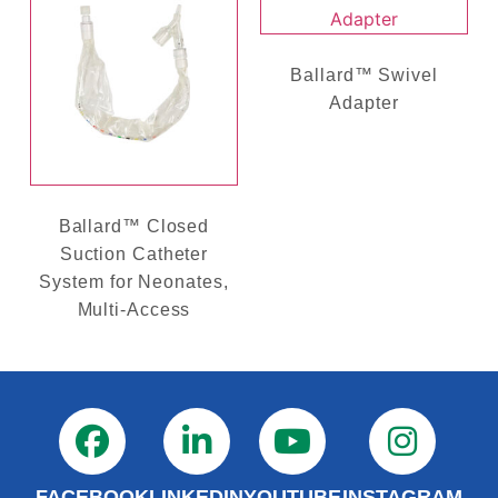
Ballard™ Swivel
Adapter
Ballard™ Closed
Suction Catheter
System for Neonates,
Multi-Access
FACEBOOK
LINKEDIN
YOUTUBE
INSTAGRAM