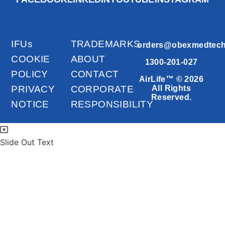
IFUs
TRADEMARKS
orders@obexmedtec
COOKIE
ABOUT
1300-201-027
POLICY
CONTACT
AirLife™ © 2026
PRIVACY
CORPORATE
All Rights
Reserved.
NOTICE
RESPONSIBILITY
Slide Out Text