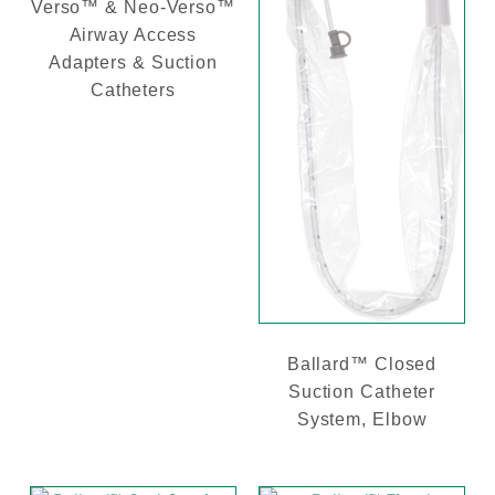
Verso™ & Neo-Verso™
Airway Access
Adapters & Suction
Catheters
Ballard™ Closed
Suction Catheter
System, Elbow