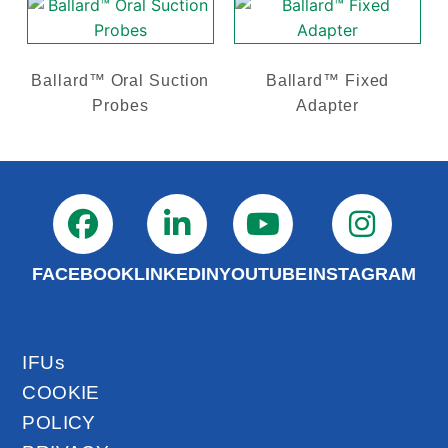
Ballard™ Oral Suction
Ballard™ Fixed
Probes
Adapter
FACEBOOK
LINKEDIN
YOUTUBE
INSTAGRAM
IFUs
COOKIE
POLICY