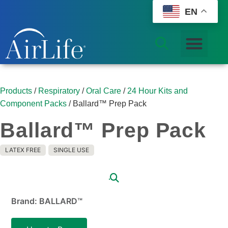
EN
Products
/
Respiratory
/
Oral Care
/
24 Hour Kits and
Component Packs
/ Ballard™ Prep Pack
Ballard™ Prep Pack
LATEX FREE
SINGLE USE
Brand: BALLARD™