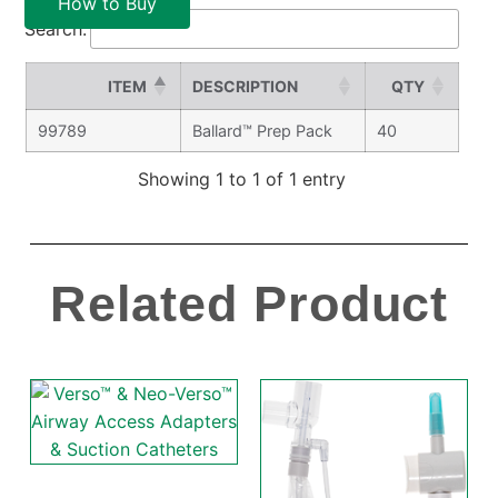
How to Buy
Search:
ITEM
DESCRIPTION
QTY
99789
Ballard™ Prep Pack
40
Showing 1 to 1 of 1 entry
Related Product