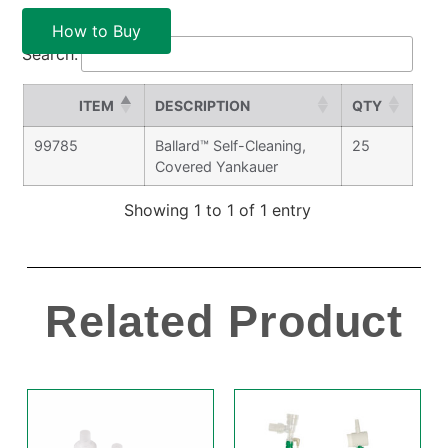
How to Buy
Search:
ITEM
DESCRIPTION
QTY
99785
Ballard™ Self-Cleaning,
25
Covered Yankauer
Showing 1 to 1 of 1 entry
Related Product