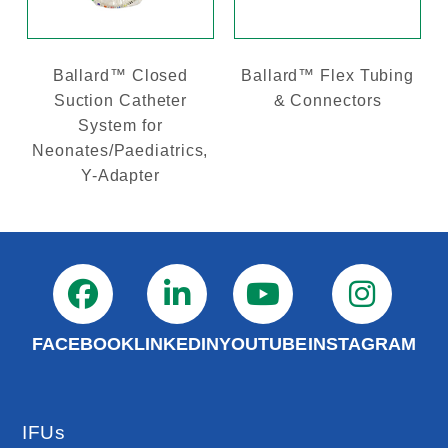
Ballard™ Closed
Ballard™ Flex Tubing
Suction Catheter
& Connectors
System for
Neonates/Paediatrics,
Y-Adapter
FACEBOOK
LINKEDIN
YOUTUBE
INSTAGRAM
IFUs