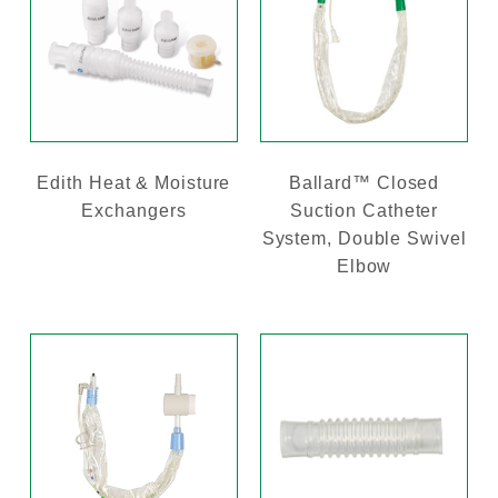
Edith Heat & Moisture
Ballard™ Closed
Exchangers
Suction Catheter
System, Double Swivel
Elbow