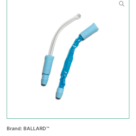
Brand: BALLARD™