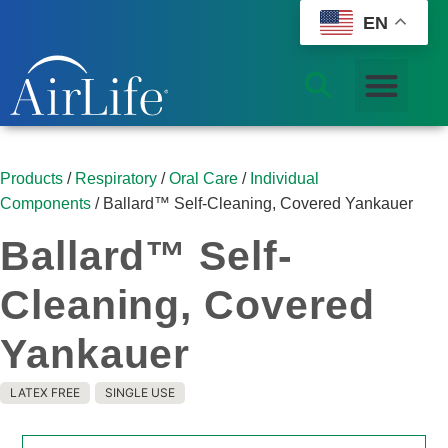
EN
Products
/
Respiratory
/
Oral Care
/
Individual
Components
/ Ballard™ Self-Cleaning, Covered Yankauer
Ballard™ Self-
Cleaning, Covered
Yankauer
LATEX FREE
SINGLE USE