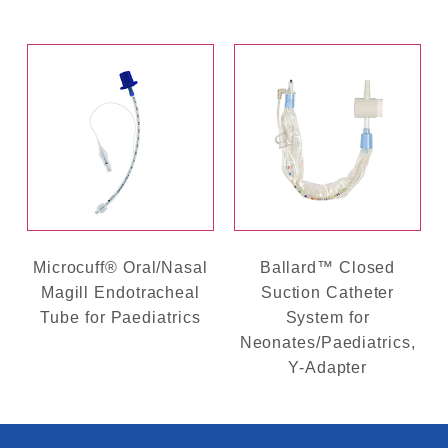
Microcuff® Oral/Nasal
Ballard™ Closed
Magill Endotracheal
Suction Catheter
Tube for Paediatrics
System for
Neonates/Paediatrics,
Y-Adapter