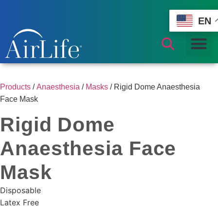
EN
Products
/
Anaesthesia
/
Masks
/ Rigid Dome Anaesthesia
Face Mask
Rigid Dome
Anaesthesia Face
Mask
Disposable
Latex Free