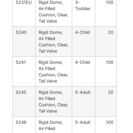
5231EU
Rigid Dome,
3-
100
Air Filled
Toddler
Cushion, Clear,
Tail Valve
5240
Rigid Dome,
4-Child
20
Air Filled
Cushion, Clear,
Tail Valve
5241
Rigid Dome,
4-Child
100
Air Filled
Cushion, Clear,
Tail Valve
5245
Rigid Dome,
5-Adult
20
Air Filled
Cushion, Clear,
Tail Valve
5246
Rigid Dome,
5-Adult
100
Air Filled