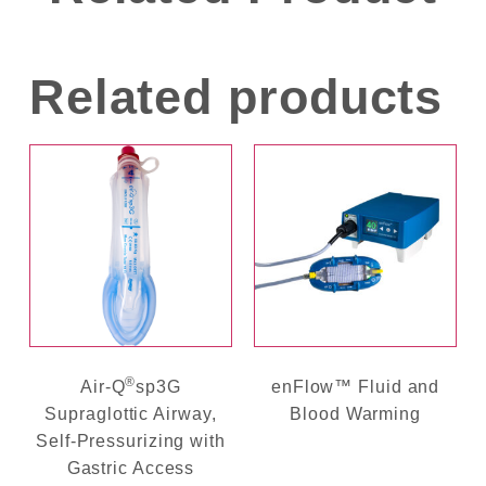
Related products
®
Air-Q
sp3G
enFlow™ Fluid and
Supraglottic Airway,
Blood Warming
Self-Pressurizing with
Gastric Access