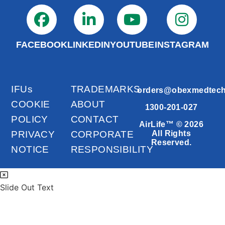
FACEBOOK
LINKEDIN
YOUTUBE
INSTAGRAM
IFUs
TRADEMARKS
orders@obexmedtec
COOKIE
ABOUT
1300-201-027
POLICY
CONTACT
AirLife™ © 2026
PRIVACY
CORPORATE
All Rights
Reserved.
NOTICE
RESPONSIBILITY
Slide Out Text