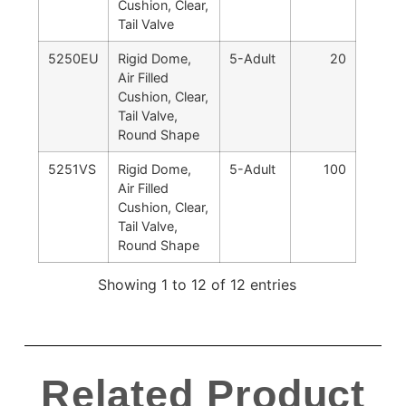
Cushion, Clear,
Tail Valve
5250EU
Rigid Dome,
5-Adult
20
Air Filled
Cushion, Clear,
Tail Valve,
Round Shape
5251VS
Rigid Dome,
5-Adult
100
Air Filled
Cushion, Clear,
Tail Valve,
Round Shape
Showing 1 to 12 of 12 entries
Related Product