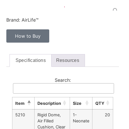
Brand: AirLife™
How to Buy
Specifications
Resources
Search:
Item
Description
Size
QTY
5210
Rigid Dome,
1-
20
Air Filled
Neonate
Cushion, Clear