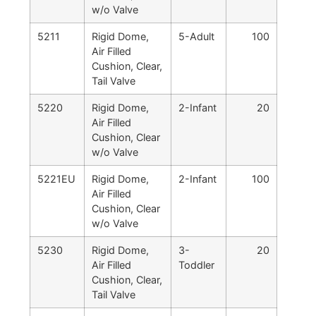
w/o Valve
5211
Rigid Dome,
5-Adult
100
Air Filled
Cushion, Clear,
Tail Valve
5220
Rigid Dome,
2-Infant
20
Air Filled
Cushion, Clear
w/o Valve
5221EU
Rigid Dome,
2-Infant
100
Air Filled
Cushion, Clear
w/o Valve
5230
Rigid Dome,
3-
20
Air Filled
Toddler
Cushion, Clear,
Tail Valve