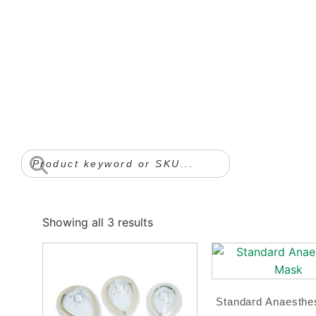
Showing all 3 results
Standard Anaesthe