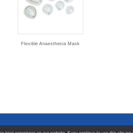
Flexible Anaesthesia Mask
e best experience on our website. If you continue to use this site we wi