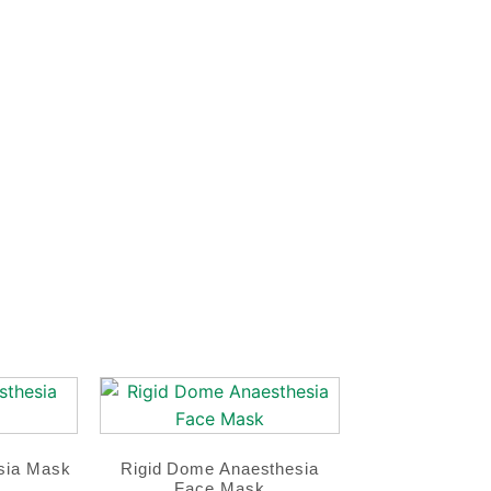
sia Mask
Rigid Dome Anaesthesia
Face Mask