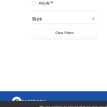
AirLife™
Size
Clear Filters
FACEBOOK
We use cookies to ensure that we give you th