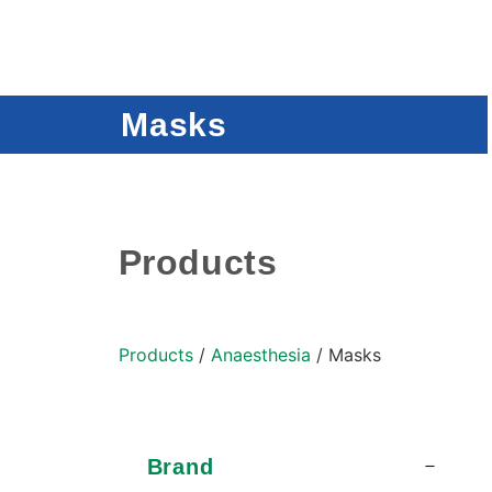
Masks
Products
Products
/
Anaesthesia
/ Masks
Brand