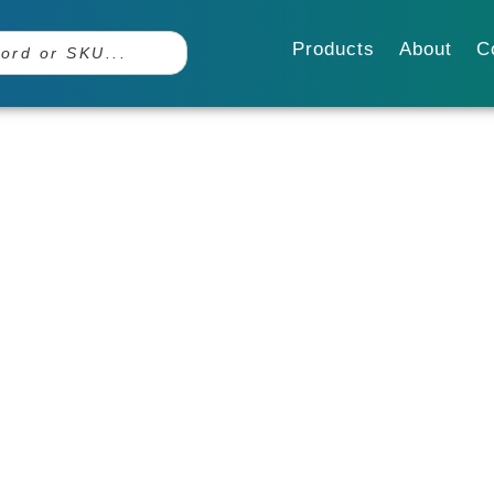
Products
About
C