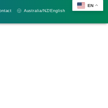
EN
ontact
Australia/NZ/English