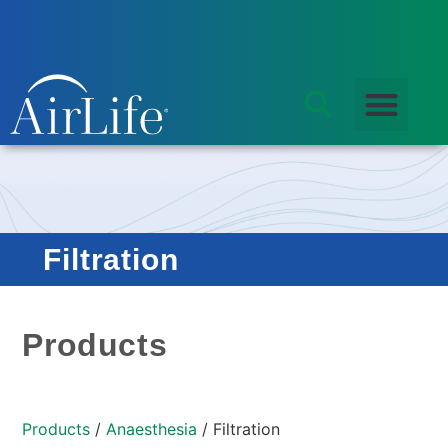
Filtration
Products
Products
/
Anaesthesia
/ Filtration