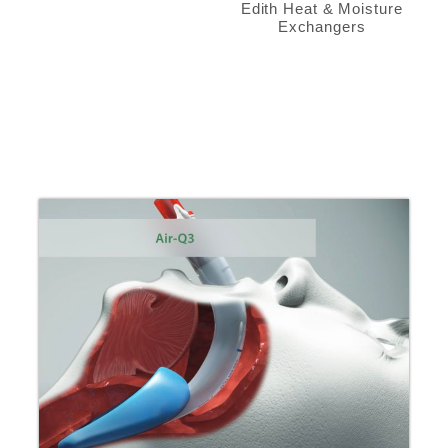
Edith Heat & Moisture
Exchangers