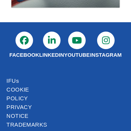
FACEBOOK
LINKEDIN
YOUTUBE
INSTAGRAM
IFUs
COOKIE
POLICY
PRIVACY
NOTICE
TRADEMARKS