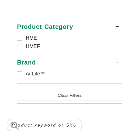
Product Category
HME
HMEF
Brand
AirLife™
Clear Filters