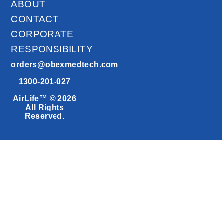
ABOUT
CONTACT
CORPORATE
RESPONSIBILITY
orders@obexmedtech.com
1300-201-027
AirLife™ © 2026
All Rights
Reserved.