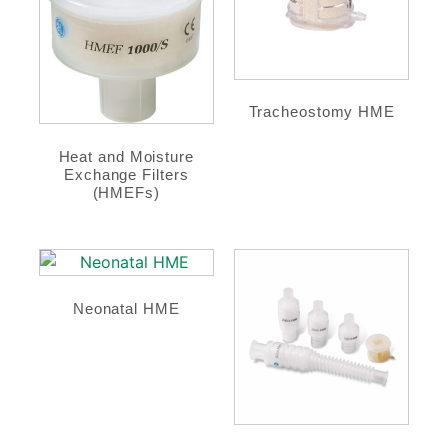
Tracheostomy HME
Heat and Moisture
Exchange Filters
(HMEFs)
Neonatal HME