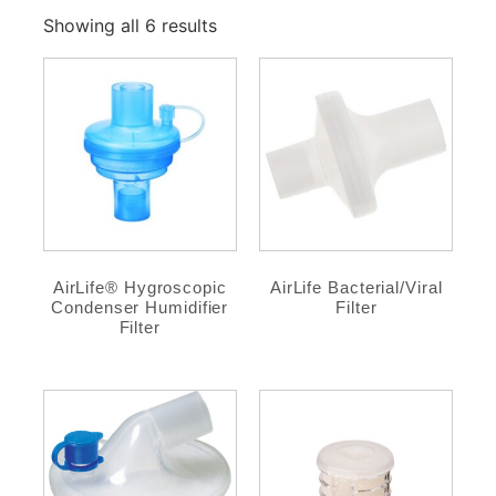
Showing all 6 results
AirLife® Hygroscopic
AirLife Bacterial/Viral
Condenser Humidifier
Filter
Filter