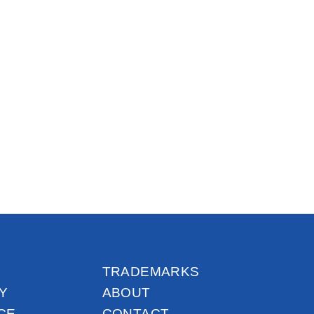
TRADEMARKS
Y
ABOUT
CE
CONTACT