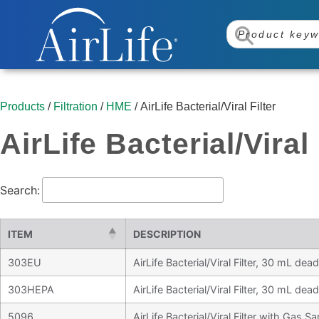
Products
/
Filtration
/
HME
/ AirLife Bacterial/Viral Filter
AirLife Bacterial/Viral 
Search:
ITEM
DESCRIPTION
303EU
AirLife Bacterial/Viral Filter, 30 mL de
303HEPA
AirLife Bacterial/Viral Filter, 30 mL de
5096
AirLife Bacterial/Viral Filter with Gas S