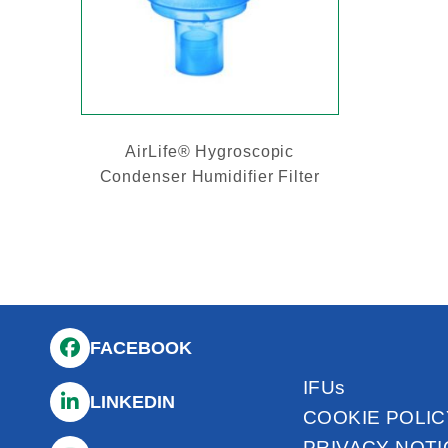
AirLife® Hygroscopic
Condenser Humidifier Filter
FACEBOOK
IFUs
LINKEDIN
COOKIE POLIC
PRIVACY NOTI