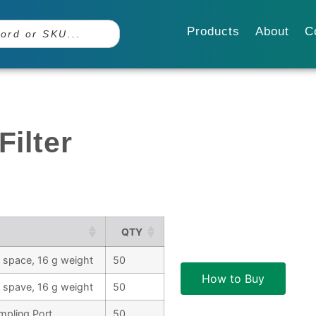
Products
About
C
Filter
QTY
ad space, 16 g weight
50
How to Buy
ad spave, 16 g weight
50
ampling Port
50