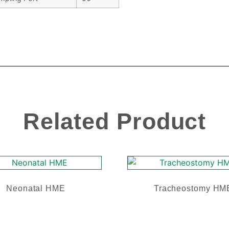
Related Product
Neonatal HME
Tracheostomy HM