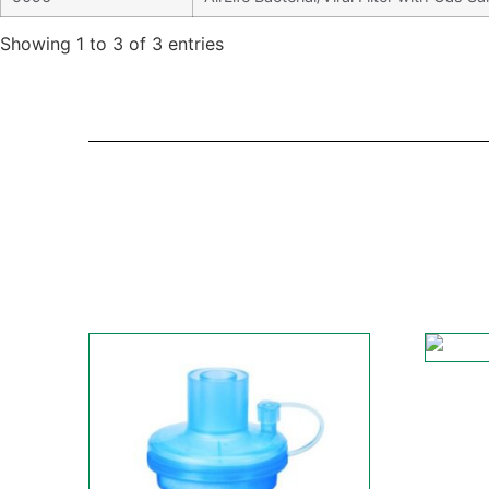
Showing 1 to 3 of 3 entries