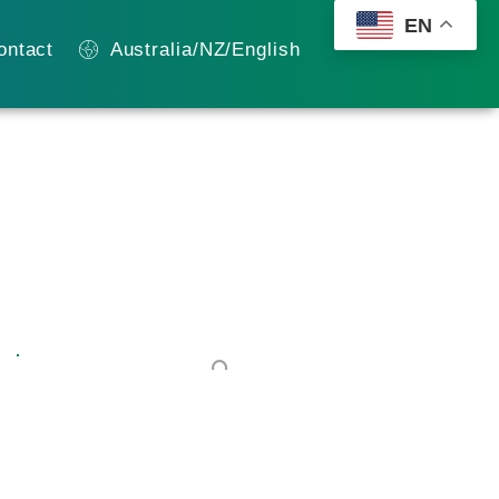
EN
ontact
Australia/NZ/English