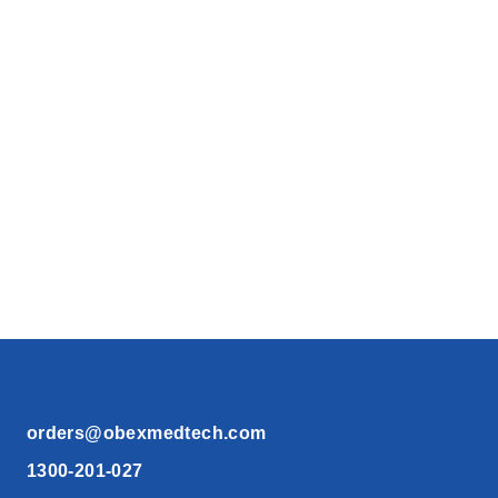
orders@obexmedtech.com
1300-201-027