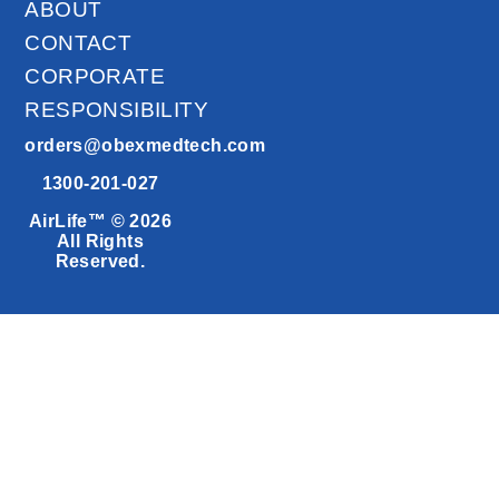
ABOUT
CONTACT
CORPORATE
RESPONSIBILITY
orders@obexmedtech.com
1300-201-027
AirLife™ © 2026
All Rights
Reserved.