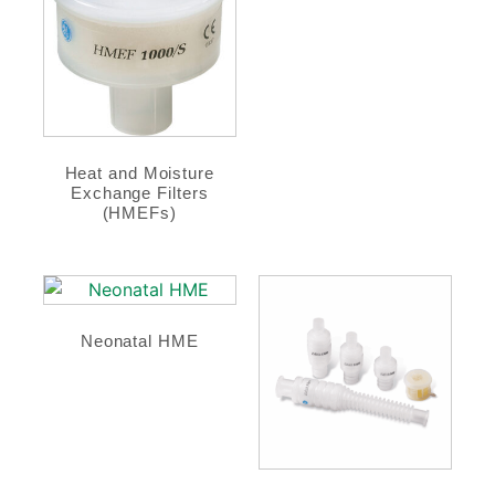
Heat and Moisture
Exchange Filters
(HMEFs)
Neonatal HME