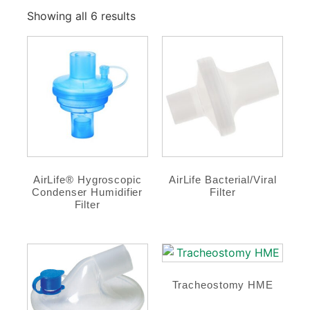
Showing all 6 results
AirLife® Hygroscopic
AirLife Bacterial/Viral
Condenser Humidifier
Filter
Filter
Tracheostomy HME