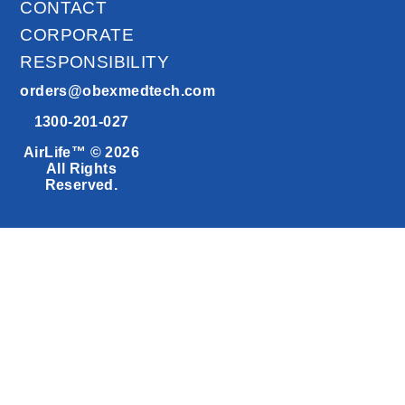
CONTACT
CORPORATE
RESPONSIBILITY
orders@obexmedtech.com
1300-201-027
AirLife™ © 2026
All Rights
Reserved.