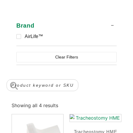
Brand
AirLife™
Clear Filters
Showing all 4 results
Tracheostomy HME