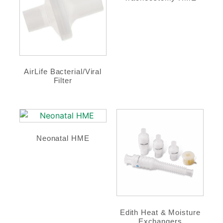
AirLife Bacterial/Viral
Filter
Neonatal HME
Edith Heat & Moisture
Exchangers