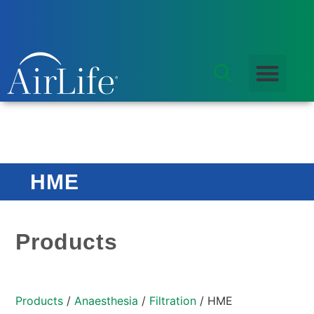
HME
Products
Products
/
Anaesthesia
/
Filtration
/ HME