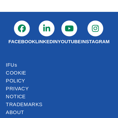
FACEBOOK
LINKEDIN
YOUTUBE
INSTAGRAM
IFUs
COOKIE
POLICY
PRIVACY
NOTICE
TRADEMARKS
ABOUT