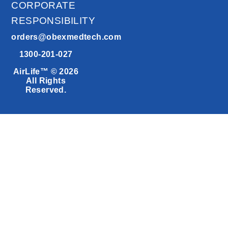
CORPORATE
RESPONSIBILITY
orders@obexmedtech.com
1300-201-027
AirLife™ © 2026
All Rights
Reserved.