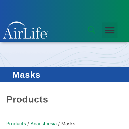
Masks
Products
Products
/
Anaesthesia
/ Masks