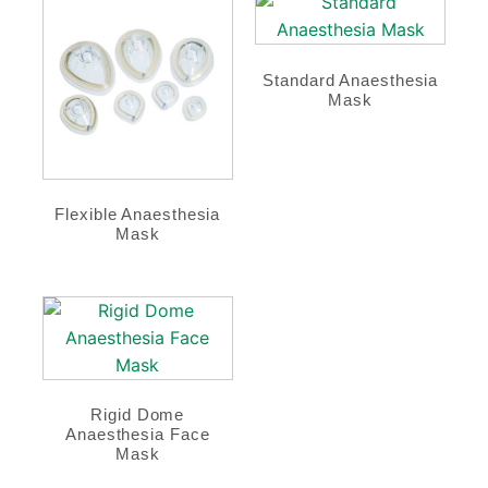
Standard Anaesthesia
Mask
Flexible Anaesthesia
Mask
Rigid Dome
Anaesthesia Face
Mask