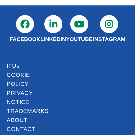
FACEBOOK
LINKEDIN
YOUTUBE
INSTAGRAM
IFUs
COOKIE
POLICY
PRIVACY
NOTICE
TRADEMARKS
ABOUT
CONTACT