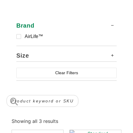
Brand
AirLife™
Size
Clear Filters
Showing all 3 results